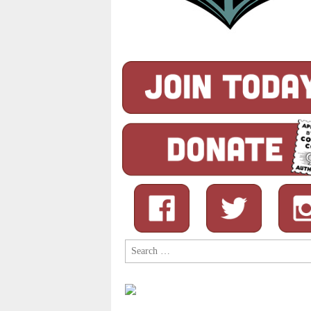
Search
for: