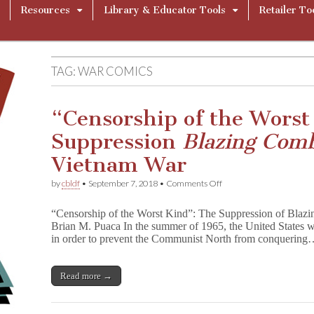
Resources
Library & Educator Tools
Retailer To
TAG:
WAR COMICS
“Censorship of the Worst
Suppression
Blazing Com
Vietnam War
on
by
cbldf
•
September 7, 2018
•
Comments Off
“Censorship
of
“Censorship of the Worst Kind”: The Suppression of Blaz
the
Brian M. Puaca In the summer of 1965, the United States w
Worst
in order to prevent the Communist North from conquerin
Kind”:
The
Suppression
B
Read more →
l
a
z