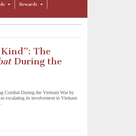
ols
Rewards
 Kind”: The
bat
During the
ing Combat During the Vietnam War by
as escalating its involvement in Vietnam
g…