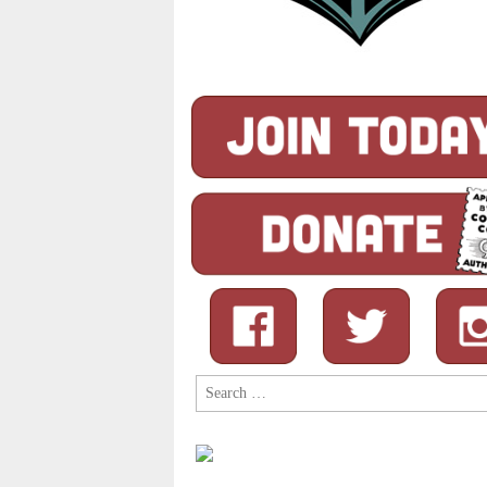
Search
for: