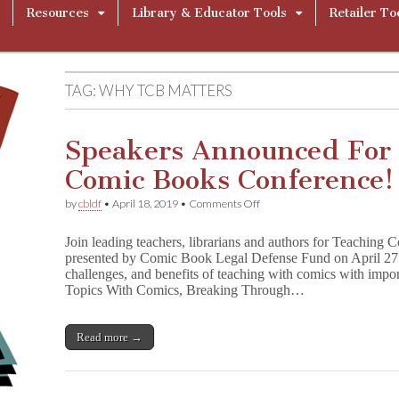
Resources
Library & Educator Tools
Retailer To
TAG:
WHY TCB MATTERS
Speakers Announced For
Comic Books Conference!
on
by
cbldf
•
April 18, 2019
•
Comments Off
Speakers
Announced
Join leading teachers, librarians and authors for Teaching
For
presented by Comic Book Legal Defense Fund on April 2
CBLDF’s
challenges, and benefits of teaching with comics with imp
Teaching
Comic
Topics With Comics, Breaking Through…
Books
Conference!
Read more →