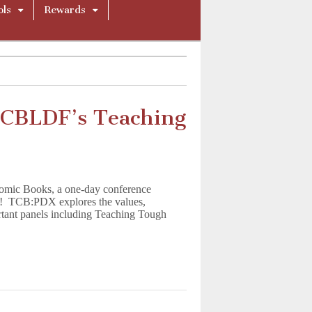
ols
Rewards
 CBLDF’s Teaching
 Comic Books, a one-day conference
7! TCB:PDX explores the values,
ortant panels including Teaching Tough