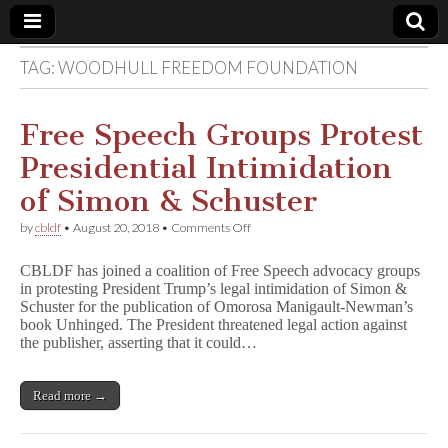
TAG:
WOODHULL FREEDOM FOUNDATION
Comic
Book
Free Speech Groups Protest
Presidential Intimidation
Legal
of Simon & Schuster
Defense
on
by
cbldf
•
August 20, 2018
•
Comments Off
Free
Speech
Fund
CBLDF has joined a coalition of Free Speech advocacy groups
Groups
in protesting President Trump’s legal intimidation of Simon &
Protest
Schuster for the publication of Omorosa Manigault-Newman’s
Presidential
Intimidation
book Unhinged. The President threatened legal action against
of
the publisher, asserting that it could…
Simon
&
Schuster
Read more →