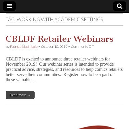
TAG:
WORKING WITH ACADEMIC SETTINGS
Comic
Book
CBLDF Retailer Webinars
on
by
Patricia Mastricolo
•
October 10, 2019
•
Comments Off
Legal
CBLDF
Retailer
CBLDF is excited to announce three retailer webinars for
Webinars
Defense
November 2019! Our webinar series is intended to provide
practical advice, strategies, and resources to help comics retailers
better serve their communities. Register now to be a part of
Fund
these valuable…
Read more →