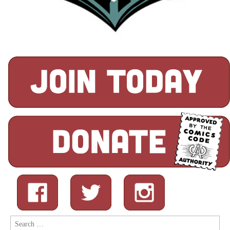
Search