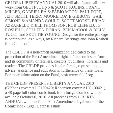
CBLDF’s LIBERTY ANNUAL 2010 will also feature all-new
work from GEOFF JOHNS & SCOTT KOLINS, FRANK
MILLER, GABRIEL BÁ & FÁBIO MOON, PAUL POPE,
JEFF SMITH, TERRY MOORE, DAVE GIBBONS, GAIL
SIMONE & AMANDA GOULD, SCOTT MORSE, BRIAN
AZZARELLO & JILL THOMPSON, ROB LIEFELD, JG
ROSHELL, COLLEEN DORAN, BEN McCOOL & BILLY
TUCCI, and SKOTTIE YOUNG. Design for the entire package
is contributed, as always, by Richard Starkings and John Roshell
from Comicraft.
The CBLDF is a non-profit organization dedicated to the
protection of the First Amendment rights of the comics art form
and its community of retailers, creators, publishers, librarians and
readers. The CBLDF provides legal referrals, representation,
advice, assistance and education in furtherance of these goals.
For more information on the Fund, visit www.cbldf.org
THE CBLDF PRESENTS LIBERTY ANNUAL 2010
(Gibbons cover: AUG100420; Robertson cover: AUG100421),
a 48-page full-color comic book from Image Comics, will be
available October 6, 2010. All proceeds from LIBERTY
ANNUAL will benefit the First Amendment legal work of the
Comic Book Legal Defense Fund!