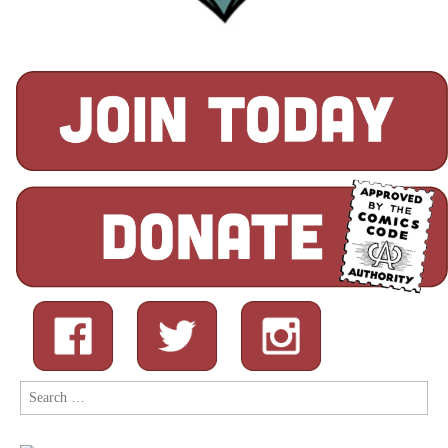
Search
for: