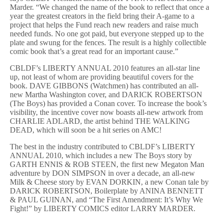
Marder. “We changed the name of the book to reflect that once a
year the greatest creators in the field bring their A-game to a
project that helps the Fund reach new readers and raise much
needed funds. No one got paid, but everyone stepped up to the
plate and swung for the fences. The result is a highly collectible
comic book that’s a great read for an important cause.”
CBLDF’s LIBERTY ANNUAL 2010 features an all-star line
up, not least of whom are providing beautiful covers for the
book. DAVE GIBBONS (Watchmen) has contributed an all-
new Martha Washington cover, and DARICK ROBERTSON
(The Boys) has provided a Conan cover. To increase the book’s
visibility, the incentive cover now boasts all-new artwork from
CHARLIE ADLARD, the artist behind THE WALKING
DEAD, which will soon be a hit series on AMC!
The best in the industry contributed to CBLDF’s LIBERTY
ANNUAL 2010, which includes a new The Boys story by
GARTH ENNIS & ROB STEEN, the first new Megaton Man
adventure by DON SIMPSON in over a decade, an all-new
Milk & Cheese story by EVAN DORKIN, a new Conan tale by
DARICK ROBERTSON, Boilerplate by ANINA BENNETT
& PAUL GUINAN, and “The First Amendment: It’s Why We
Fight!” by LIBERTY COMICS editor LARRY MARDER.