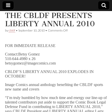
THE CBLDF PRESENTS
Comic
LIBERTY ANNUAL 2010
on
by
cbldf
•
September 10, 2010
•
Comments Off
Book
THE
CBLDF
PRESENTS
Legal
FOR IMMEDIATE RELEASE
LIBERTY
ANNUAL
Contact:Betsy Gomez
2010
Defense
510-644-4980 x 26
betsygomez@imagecomics.com
Fund
CBLDF’S LIBERTY ANNUAL 2010 EXPLODES IN
OCTOBER!
Image Comics annual anthology benefiting the CBLDF sports
new name and covers
“I’m truly humbled by how much time and energy our line-up of
talented contributors put aside to support the Comic Book Legal
Defense Fund in contributing to LIBERTY ANNUAL 2010,”
says CBLDF President and LIBERTY ANNUAL editor Larry