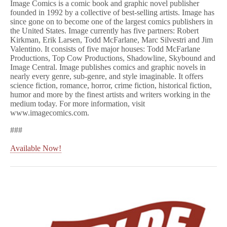
Image Comics is a comic book and graphic novel publisher
founded in 1992 by a collective of best-selling artists. Image has
since gone on to become one of the largest comics publishers in
the United States. Image currently has five partners: Robert
Kirkman, Erik Larsen, Todd McFarlane, Marc Silvestri and Jim
Valentino. It consists of five major houses: Todd McFarlane
Productions, Top Cow Productions, Shadowline, Skybound and
Image Central. Image publishes comics and graphic novels in
nearly every genre, sub-genre, and style imaginable. It offers
science fiction, romance, horror, crime fiction, historical fiction,
humor and more by the finest artists and writers working in the
medium today. For more information, visit
www.imagecomics.com.
###
Available Now!