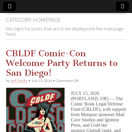
CATEGORY:
HOMEPAGE
Comic
this tag is for posts that are to be displayed in the main page
feed.
Book
Legal
CBLDF Comic-Con
Welcome Party Returns to
Defense
San Diego!
Fund
on
by
Jeff Trexler
•
July 15, 2026
•
Comments Off
CBLDF
Comic-
JULY 15, 2026
Con
(PORTLAND, OR) — The
Welcome
Comic Book Legal Defense
Party
Returns
Fund (CBLDF), with support
to
from Marquee sponsors Mad
San
Cave Studios and Ignition
Diego!
Press, and Gold tier
sponsor GlobalComix, and