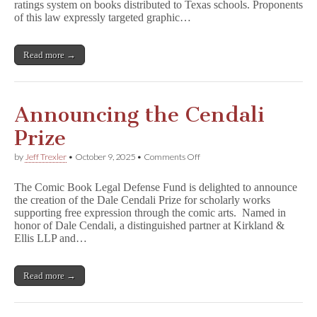
HB900
ratings system on books distributed to Texas schools. Proponents
Unconstitutional
of this law expressly targeted graphic…
Read more →
Announcing the Cendali
Prize
on
by
Jeff Trexler
•
October 9, 2025
•
Comments Off
Announcing
the
The Comic Book Legal Defense Fund is delighted to announce
Cendali
the creation of the Dale Cendali Prize for scholarly works
Prize
supporting free expression through the comic arts. Named in
honor of Dale Cendali, a distinguished partner at Kirkland &
Ellis LLP and…
Read more →