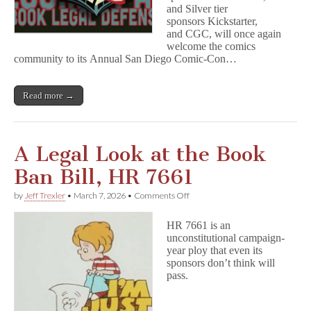
and Silver tier
sponsors Kickstarter,
and CGC, will once again
welcome the comics
community to its Annual San Diego Comic-Con…
Read more →
A Legal Look at the Book
Ban Bill, HR 7661
on
by
Jeff Trexler
•
March 7, 2026
•
Comments Off
A
Legal
HR 7661 is an
Look
unconstitutional campaign-
at
year ploy that even its
the
Book
sponsors don’t think will
Ban
pass.
Bill,
HR
7661