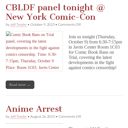
CBLDF panel tonight @
New York Comic-Con
on
by
Jeff Trexler
•
October 9, 2025
•
Comments Off
CBLDF
panel
Join us tonight (Thursday,
tonight
October 9) from 6:30-7:15pm
@
in Javits Center Room 1C03
New
York
for Comic Book Bans on
Comic-
Trial, covering the latest
Con
developments in the fight
against comics censorship!
Read more →
Anime Arrest
on
by
Jeff Trexler
•
August 26, 2025
•
Comments Off
Anime
Arrest