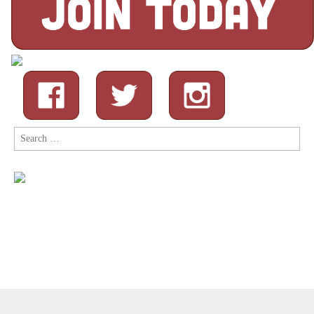
Search
for:
Copyright © 2026
Comic Book Legal Defense Fund
. All Rights