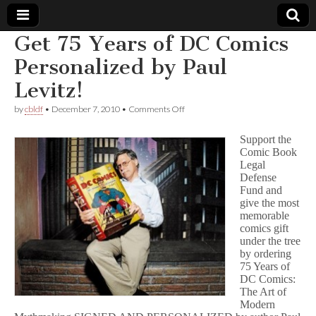
Get 75 Years of DC Comics
Comic
Personalized by Paul
Levitz!
Book
on
by
cbldf
•
December 7, 2010
•
Comments Off
Get
Legal
75
Support the
Years
Comic Book
of
Defense
Legal
DC
Comics
Defense
Personalized
Fund
Fund and
by
give the most
Paul
memorable
Levitz!
comics gift
under the tree
by ordering
75 Years of
DC Comics:
The Art of
Modern