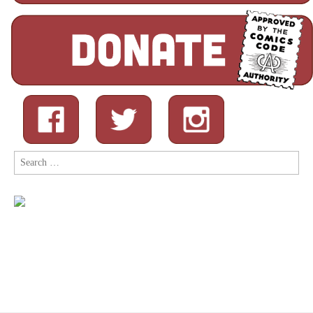
Search
for: