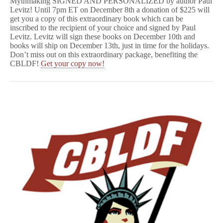
Mythmaking SIGNED AND PERSONALIZED by author Paul
Levitz! Until 7pm ET on December 8th a donation of $225 will
get you a copy of this extraordinary book which can be
inscribed to the recipient of your choice and signed by Paul
Levitz. Levitz will sign these books on December 10th and
books will ship on December 13th, just in time for the holidays.
Don’t miss out on this extraordinary package, benefiting the
CBLDF!
Get your copy now!