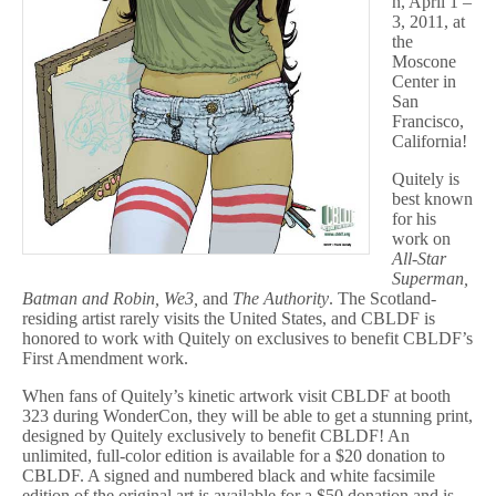
n, April 1 –
3, 2011, at
the
Moscone
Center in
San
Francisco,
California!
Quitely is
best known
for his
work on
All-Star
Superman,
Batman and Robin, We3,
and
The Authority
. The Scotland-
residing artist rarely visits the United States, and CBLDF is
honored to work with Quitely on exclusives to benefit CBLDF’s
First Amendment work.
When fans of Quitely’s kinetic artwork visit CBLDF at booth
323 during WonderCon, they will be able to get a stunning print,
designed by Quitely exclusively to benefit CBLDF! An
unlimited, full-color edition is available for a $20 donation to
CBLDF. A signed and numbered black and white facsimile
edition of the original art is available for a $50 donation and is