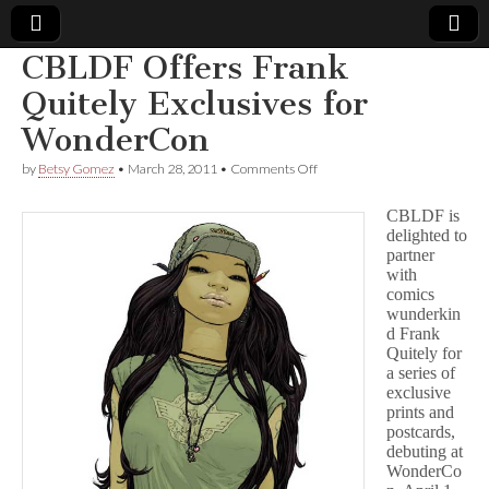
CBLDF Offers Frank
Comic
Quitely Exclusives for
WonderCon
Book
on
by
Betsy Gomez
•
March 28, 2011
•
Comments Off
CBLDF
Legal
Offers
CBLDF is
Frank
delighted to
Quitely
Defense
partner
Exclusives
for
with
WonderCon
Fund
comics
wunderkin
d Frank
Quitely for
a series of
exclusive
prints and
postcards,
debuting at
WonderCo