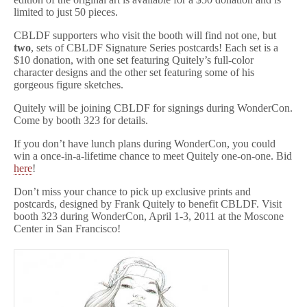
limited to just 50 pieces.
CBLDF supporters who visit the booth will find not one, but
two
, sets of CBLDF Signature Series postcards! Each set is a
$10 donation, with one set featuring Quitely’s full-color
character designs and the other set featuring some of his
gorgeous figure sketches.
Quitely will be joining CBLDF for signings during WonderCon.
Come by booth 323 for details.
If you don’t have lunch plans during WonderCon, you could
win a once-in-a-lifetime chance to meet Quitely one-on-one. Bid
here
!
Don’t miss your chance to pick up exclusive prints and
postcards, designed by Frank Quitely to benefit CBLDF. Visit
booth 323 during WonderCon, April 1-3, 2011 at the Moscone
Center in San Francisco!