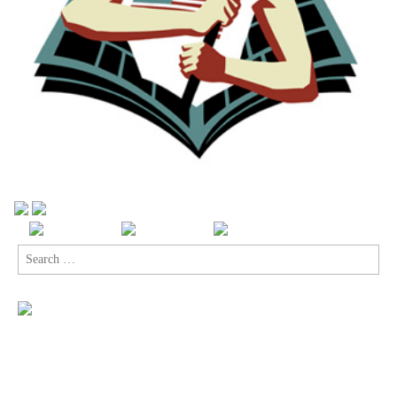
Search
for: