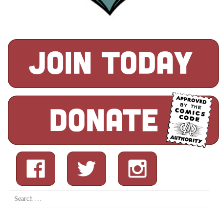
Search
for: