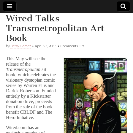
Wired Talks
Comic
Transmetropolitan Art
Book
Book
on
by
Betsy Gomez
•
April 27, 2011
•
Comments Off
Wired
Legal
Talks
This May will see the
Transmetropolitan
release of the
Art
Defense
Transmetropolitan
art
Book
book, which celebrates the
Fund
visionary dystopian comic
series by Warren Ellis and
Darick Robertson. Funded
entirely by a Kickstarter
donation drive, proceeds
from the sale of the book
benefit CBLDF and The
Hero Initiative.
Wired.com has an
exclusive preview of