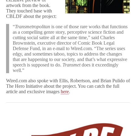
artwork from the book.
They touched base with
CBLDF about the project:
“
Transmetropolitan
is one of those rare works that functions
as a compelling genre story, perceptive science fiction and
cutting social satire all at the same time,” said Charles
Brownstein, executive director of Comic Book Legal
Defense Fund, in an e-mail to Wired.com. “The series uses
edgy, and sometimes taboo, topics to address the changes
that are happening to our society, and that’s what expressive
speech is supposed to do.
Transmet
does it exceedingly
well.”
Wired.com also spoke with Ellis, Robertson, and Brian Pulido of
The Hero Initiative about the project. You can catch the full
article and exclusive images
here
.