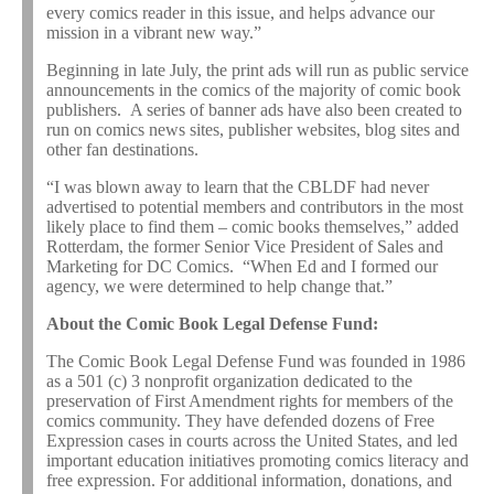
every comics reader in this issue, and helps advance our
mission in a vibrant new way.”
Beginning in late July, the print ads will run as public service
announcements in the comics of the majority of comic book
publishers. A series of banner ads have also been created to
run on comics news sites, publisher websites, blog sites and
other fan destinations.
“I was blown away to learn that the CBLDF had never
advertised to potential members and contributors in the most
likely place to find them – comic books themselves,” added
Rotterdam, the former Senior Vice President of Sales and
Marketing for DC Comics. “When Ed and I formed our
agency, we were determined to help change that.”
About the Comic Book Legal Defense Fund:
The Comic Book Legal Defense Fund was founded in 1986
as a 501 (c) 3 nonprofit organization dedicated to the
preservation of First Amendment rights for members of the
comics community. They have defended dozens of Free
Expression cases in courts across the United States, and led
important education initiatives promoting comics literacy and
free expression. For additional information, donations, and