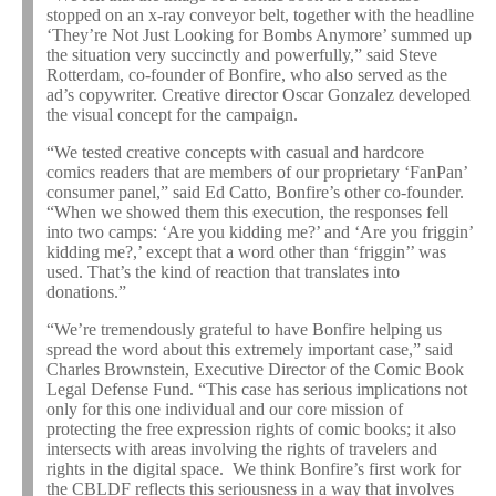
stopped on an x-ray conveyor belt, together with the headline
‘They’re Not Just Looking for Bombs Anymore’ summed up
the situation very succinctly and powerfully,” said Steve
Rotterdam, co-founder of Bonfire, who also served as the
ad’s copywriter. Creative director Oscar Gonzalez developed
the visual concept for the campaign.
“We tested creative concepts with casual and hardcore
comics readers that are members of our proprietary ‘FanPan’
consumer panel,” said Ed Catto, Bonfire’s other co-founder.
“When we showed them this execution, the responses fell
into two camps: ‘Are you kidding me?’ and ‘Are you friggin’
kidding me?,’ except that a word other than ‘friggin’’ was
used. That’s the kind of reaction that translates into
donations.”
“We’re tremendously grateful to have Bonfire helping us
spread the word about this extremely important case,” said
Charles Brownstein, Executive Director of the Comic Book
Legal Defense Fund. “This case has serious implications not
only for this one individual and our core mission of
protecting the free expression rights of comic books; it also
intersects with areas involving the rights of travelers and
rights in the digital space. We think Bonfire’s first work for
the CBLDF reflects this seriousness in a way that involves