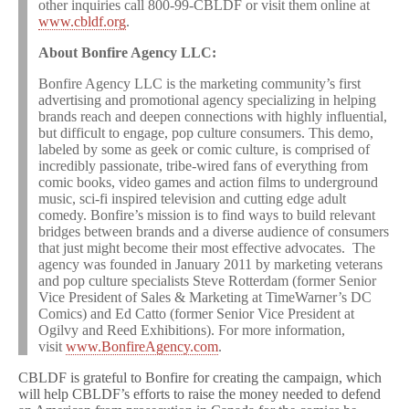
other inquiries call 800-99-CBLDF or visit them online at
www.cbldf.org
.
About Bonfire Agency LLC:
Bonfire Agency LLC is the marketing community’s first
advertising and promotional agency specializing in helping
brands reach and deepen connections with highly influential,
but difficult to engage, pop culture consumers. This demo,
labeled by some as geek or comic culture, is comprised of
incredibly passionate, tribe-wired fans of everything from
comic books, video games and action films to underground
music, sci-fi inspired television and cutting edge adult
comedy. Bonfire’s mission is to find ways to build relevant
bridges between brands and a diverse audience of consumers
that just might become their most effective advocates. The
agency was founded in January 2011 by marketing veterans
and pop culture specialists Steve Rotterdam (former Senior
Vice President of Sales & Marketing at TimeWarner’s DC
Comics) and Ed Catto (former Senior Vice President at
Ogilvy and Reed Exhibitions). For more information,
visit
www.BonfireAgency.com
.
CBLDF is grateful to Bonfire for creating the campaign, which
will help CBLDF’s efforts to raise the money needed to defend