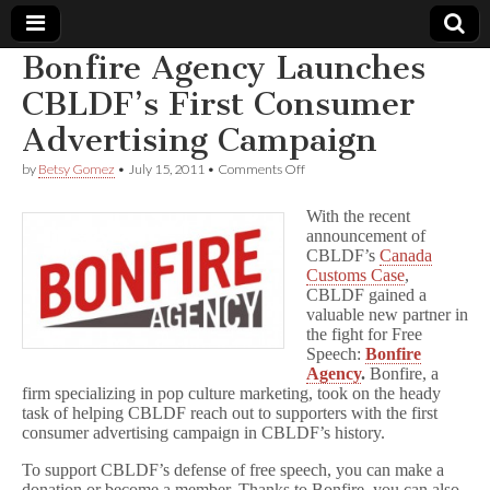
Bonfire Agency Launches
Comic
CBLDF’s First Consumer
Advertising Campaign
Book
on
by
Betsy Gomez
•
July 15, 2011
•
Comments Off
Bonfire
Legal
Agency
With the recent
Launches
announcement of
CBLDF’s
Defense
CBLDF’s
Canada
First
Consumer
Customs Case
,
Advertising
Fund
CBLDF gained a
Campaign
valuable new partner in
the fight for Free
Speech:
Bonfire
Agency
.
Bonfire, a
firm specializing in pop culture marketing, took on the heady
task of helping CBLDF reach out to supporters with the first
consumer advertising campaign in CBLDF’s history.
To support CBLDF’s defense of free speech, you can make a
donation or become a member. Thanks to Bonfire, you can also