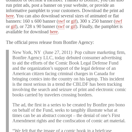
run print ads, post a banner on your website, or provide an
informative pamphlet to your customers. Download the print ad
here
. You can also download several sizes of animated or flat
banners: 160 x 600 banner (
swf
or
gif
), 300 x 250 banner (
swf
or
gif
), or 728 x 90 banner (
swf
or
gif
). Finally, the pamphlet is
available for download
here
.
The official press release from Bonfire Agency:
New York, NY (June 27, 2011) Pop culture marketing firm,
Bonfire Agency LLC, today debuted consumer advertising
to aid the efforts of the Comic Book Legal Defense Fund
and the organization’s support of the legal defense of an
American citizen facing criminal charges in Canada for
bringing comics into the country on his laptop. This incident
is the most serious in a trend the CBLDF has been tracking
involving the search and seizure of print and electronic comic
books carried by travelers crossing borders.
The ad, the first in a series to be created by Bonfire pro bono
on behalf of the Fund, seeks to tangibly illustrate what at
times can be an abstract concept – the denial of one’s First
Amendment rights and the confiscation of comic art material.
“We felt that the image of a comic book in a briefcase