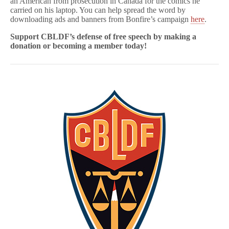
an American from prosecution in Canada for the comics he
carried on his laptop. You can help spread the word by
downloading ads and banners from Bonfire’s campaign
here
.
Support CBLDF’s defense of free speech
by making a
donation or becoming a member today!