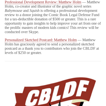
Professional Development Review: Matthew Holm
— Matthew
Holm, co-creator and illustrator of the graphic novel series
Babymouse
and
Squish
is offering a professional development
review to a donor joining the Comic Book Legal Defense Fund
for a tax-deductible donation of $500 or greater. This is a rare
opportunity to gain insights to help improve your art from one of
the prolific masters of modern kids comics! This review will be
conducted over Skype.
Personalized Sketched Postcard: Matthew Holm
— Matthew
Holm has graciously agreed to send a personalized sketched
postcard as a thank you to contributors who join the CBLDF at
levels of $250 or greater.