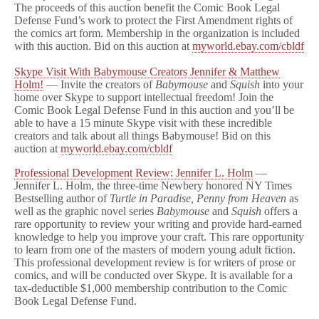
The proceeds of this auction benefit the Comic Book Legal
Defense Fund’s work to protect the First Amendment rights of
the comics art form. Membership in the organization is included
with this auction. Bid on this auction at
myworld.ebay.com/cbldf
Skype Visit With Babymouse Creators Jennifer & Matthew
Holm!
— Invite the creators of
Babymouse
and
Squish
into your
home over Skype to support intellectual freedom! Join the
Comic Book Legal Defense Fund in this auction and you’ll be
able to have a 15 minute Skype visit with these incredible
creators and talk about all things Babymouse! Bid on this
auction at
myworld.ebay.com/cbldf
Professional Development Review: Jennifer L. Holm
—
Jennifer L. Holm, the three-time Newbery honored NY Times
Bestselling author of
Turtle in Paradise, Penny from Heaven
as
well as the graphic novel series
Babymouse
and
Squish
offers a
rare opportunity to review your writing and provide hard-earned
knowledge to help you improve your craft. This rare opportunity
to learn from one of the masters of modern young adult fiction.
This professional development review is for writers of prose or
comics, and will be conducted over Skype. It is available for a
tax-deductible $1,000 membership contribution to the Comic
Book Legal Defense Fund.