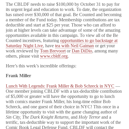
The CBLDF needs to raise $100,000 by October 31 to pay for
its urgent legal and education to work. To date, the organization
has raised over $30,000 of that goal. Be Counted and becoming
a member of the Fund today. Membership contributions are tax
deductible and start at $25 per year. Those who can afford to
join at higher levels can take advantage of some of the amazing
opportunities available in this campaign. To view all of the Be
Counted incentives, featuring
opportunities to go backstage at
Saturday Night Live
, have
tea with Neil Gaiman
or get your
work reviewed by
Tom Brevoort
or
Dan DiDio
, among many
others, please visit
www.cbldf.org
.
Here’s this week’s incredible offerings:
Frank Miller
Lunch With Legends: Frank Miller & Bob Schreck in NYC
—
One member joining CBLDF with a tax-deductible contribution
of $5,000 or greater will have the opportunity to go to lunch
with comics master Frank Miller, his long-time editor Bob
Schreck, and one guest of their choice in NYC! This once in a
lifetime opportunity to visit with the game changing author of
Sin City, The Dark Knight Returns,
and
Holy Terror
and a
terrific, tax-deductible way to support the important work of the
Comic Book Legal Defense Fund. CBLDF will contact the