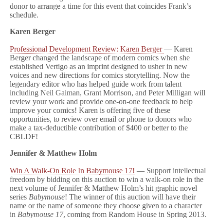
donor to arrange a time for this event that coincides Frank’s
schedule.
Karen Berger
Professional Development Review: Karen Berger
— Karen
Berger changed the landscape of modern comics when she
established Vertigo as an imprint designed to usher in new
voices and new directions for comics storytelling. Now the
legendary editor who has helped guide work from talent
including Neil Gaiman, Grant Morrison, and Peter Milligan will
review your work and provide one-on-one feedback to help
improve your comics! Karen is offering five of these
opportunities, to review over email or phone to donors who
make a tax-deductible contribution of $400 or better to the
CBLDF!
Jennifer & Matthew Holm
Win A Walk-On Role In Babymouse 17!
— Support intellectual
freedom by bidding on this auction to win a walk-on role in the
next volume of Jennifer & Matthew Holm’s hit graphic novel
series
Babymouse
! The winner of this auction will have their
name or the name of someone they choose given to a character
in
Babymouse 17
, coming from Random House in Spring 2013.