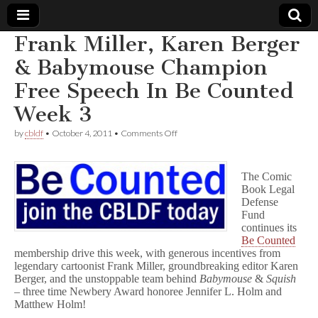
Frank Miller, Karen Berger
Comic
& Babymouse Champion
Free Speech In Be Counted
Book
Week 3
Legal
on
by
cbldf
•
October 4, 2011
•
Comments Off
Frank
Defense
Miller,
Karen
The Comic
Berger
Book Legal
Fund
&
Babymouse
Defense
Champion
Fund
Free
continues its
Speech
Be Counted
In
membership drive this week, with generous incentives from
Be
legendary cartoonist Frank Miller, groundbreaking editor Karen
Counted
Berger, and the unstoppable team behind
Babymouse
&
Squish
Week
– three time Newbery Award honoree Jennifer L. Holm and
3
Matthew Holm!