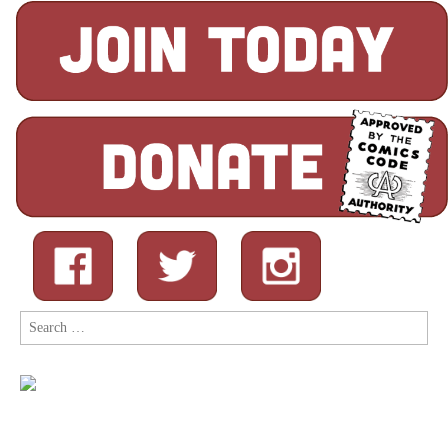
Search
for: