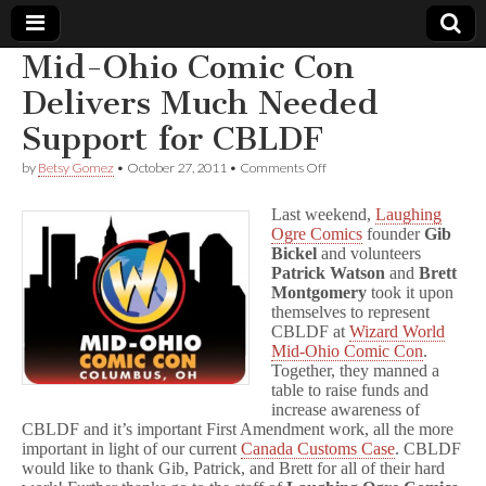
Mid-Ohio Comic Con
Comic
Delivers Much Needed
Support for CBLDF
Book
on
by
Betsy Gomez
•
October 27, 2011
•
Comments Off
Mid-
Legal
Ohio
Last weekend,
Laughing
Comic
Ogre Comics
founder
Gib
Con
Defense
Bickel
and volunteers
Delivers
Much
Patrick Watson
and
Brett
Needed
Fund
Montgomery
took it upon
Support
themselves to represent
for
CBLDF at
Wizard World
CBLDF
Mid-Ohio Comic Con
.
Together, they manned a
table to raise funds and
increase awareness of
CBLDF and it’s important First Amendment work, all the more
important in light of our current
Canada Customs Case
. CBLDF
would like to thank Gib, Patrick, and Brett for all of their hard