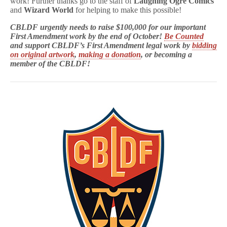
work! Further thanks go to the staff of
Laughing Ogre Comics
and
Wizard World
for helping to make this possible!
CBLDF urgently needs to raise $100,000 for our important
First Amendment work by the end of October!
Be
Counted
and support CBLDF’s First Amendment legal work by
bidding
on original artwork
,
making a donation
, or becoming a
member of the CBLDF!