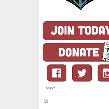
Search
for: