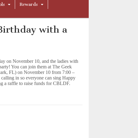
ols
Rewards
Birthday with a
hday on November 10, and the ladies with
party! You can join them at The Geek
Park, FL) on November 10 from 7:00 –
 calling in so everyone can sing Happy
ng a raffle to raise funds for CBLDF.