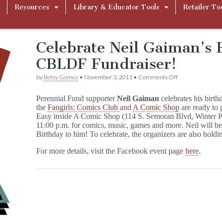
Resources
Library & Educator Tools
Retailer To
Celebrate Neil Gaiman’s 
CBLDF Fundraiser!
on
by
Betsy Gomez
•
November 3, 2011
•
Comments Off
Celebrate
Neil
Perennial Fund supporter
Neil Gaiman
celebrates his birt
Gaiman’s
the
Fangirls: Comics Club
and
A Comic Shop
are ready to 
Birthday
Easy inside A Comic Shop (114 S. Semoran Blvd, Winter 
with
a
11:00 p.m. for comics, music, games and more. Neil will be
CBLDF
Birthday to him! To celebrate, the organizers are also holdi
Fundraiser!
For more details, visit the Facebook event page
here
.