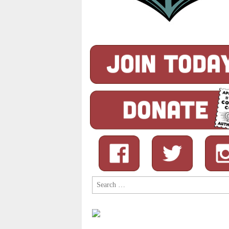
Search
for: