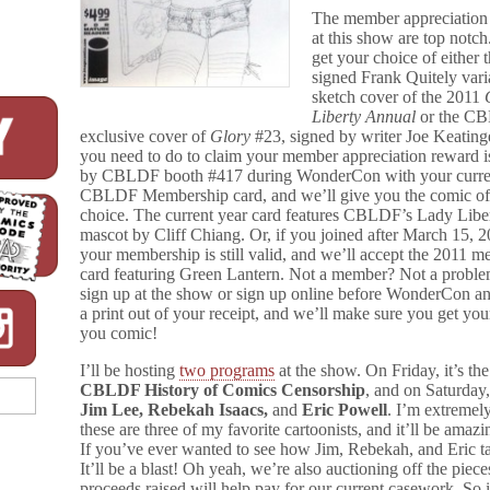
The member appreciation
at this show are top notc
get your choice of either 
signed Frank Quitely vari
sketch cover of the 2011
Liberty Annual
or the C
exclusive cover of
Glory
#23, signed by writer Joe Keating
you need to do to claim your member appreciation reward 
by CBLDF booth #417 during WonderCon with your curre
CBLDF Membership card, and we’ll give you the comic of
choice. The current year card features CBLDF’s Lady Libe
mascot by Cliff Chiang. Or, if you joined after March 15, 2
your membership is still valid, and we’ll accept the 2011 
card featuring Green Lantern. Not a member? Not a proble
sign up at the show or sign up online before WonderCon a
a print out of your receipt, and we’ll make sure you get you
you comic!
I’ll be hosting
two programs
at the show. On Friday, it’s the
CBLDF History of Comics Censorship
, and on Saturday,
Jim Lee, Rebekah Isaacs,
and
Eric Powell
. I’m extremel
these are three of my favorite cartoonists, and it’ll be amaz
If you’ve ever wanted to see how Jim, Rebekah, and Eric ta
It’ll be a blast! Oh yeah, we’re also auctioning off the piec
proceeds raised will help pay for our current casework. So