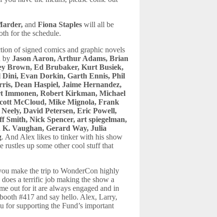
Marder,
and
Fiona Staples
will all be
th for the schedule.
ction of signed comics and graphic novels
d by
Jason Aaron, Arthur Adams, Brian
rey Brown, Ed Brubaker, Kurt Busiek,
l Dini, Evan Dorkin, Garth Ennis, Phil
ris, Dean Haspiel, Jaime Hernandez,
art Immonen, Robert Kirkman, Michael
Scott McCloud, Mike Mignola, Frank
Neely, David Petersen, Eric Powell,
f Smith, Nick Spencer, art spiegelman,
n K. Vaughan, Gerard Way, Julia
g
. And Alex likes to tinker with his show
e rustles up some other cool stuff that
you make the trip to WonderCon highly
oes a terrific job making the show a
me out for it are always engaged and in
 booth #417 and say hello. Alex, Larry,
ou for supporting the Fund’s important