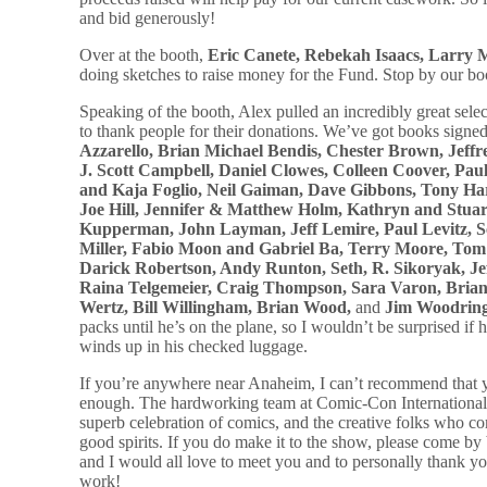
and bid generously!
Over at the booth,
Eric Canete, Rebekah Isaacs, Larry 
doing sketches to raise money for the Fund. Stop by our boo
Speaking of the booth, Alex pulled an incredibly great sele
to thank people for their donations. We’ve got books signe
Azzarello, Brian Michael Bendis, Chester Brown, Jeff
J. Scott Campbell, Daniel Clowes, Colleen Coover, Pau
and Kaja Foglio, Neil Gaiman, Dave Gibbons, Tony Har
Joe Hill, Jennifer & Matthew Holm, Kathryn and Stu
Kupperman, John Layman, Jeff Lemire, Paul Levitz, 
Miller, Fabio Moon and Gabriel Ba, Terry Moore, Tom 
Darick Robertson, Andy Runton, Seth, R. Sikoryak, Jef
Raina Telgemeier, Craig Thompson, Sara Varon, Bria
Wertz, Bill Willingham, Brian Wood,
and
Jim Woodrin
packs until he’s on the plane, so I wouldn’t be surprised if h
winds up in his checked luggage.
If you’re anywhere near Anaheim, I can’t recommend that 
enough. The hardworking team at Comic-Con International d
superb celebration of comics, and the creative folks who co
good spirits. If you do make it to the show, please come by
and I would all love to meet you and to personally thank y
work!