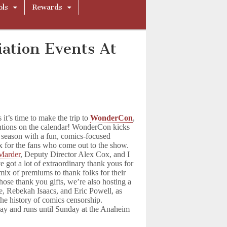
ols
Rewards
ation Events At
 it’s time to make the trip to
WonderCon
,
ntions on the calendar! WonderCon kicks
 season with a fun, comics-focused
x for the fans who come out to the show.
Marder
, Deputy Director Alex Cox, and I
ve got a lot of extraordinary thank yous for
mix of premiums to thank folks for their
those thank you gifts, we’re also hosting a
e, Rebekah Isaacs, and Eric Powell, as
the history of comics censorship.
ay and runs until Sunday at the Anaheim