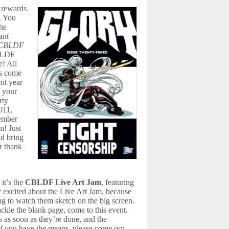
 rewards
h. You
the
ant
CBLDF
BLDF
e! All
is come
nt year
 your
rty
011,
member
m! Just
nd bring
r thank
 it’s the
CBLDF Live Art Jam
, featuring
y excited about the Live Art Jam, because
ing to watch them sketch on the big screen.
ckle the blank page, come to this event.
es as soon as they’re done, and the
 if you have the means, please come out