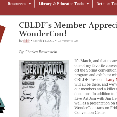
Resources
Library & Educator Tools
Retailer To
CBLDF’s Member Appreci
WonderCon!
on
by
cbldf
•
March 14, 2012
•
Comments Off
CBLDF’s
Member
By Charles Brownstein
Appreciation
Events
It’s March, and that means
At
one of my favorite conve
WonderCon!
off the Spring convention
program and exhibitor mi
CBLDF President
Larry 
will all be there, and we’
our members and a killer 
donations. In addition to 
Live Art Jam with Jim Le
well as a presentation on 
WonderCon starts on Frid
Convention Center.