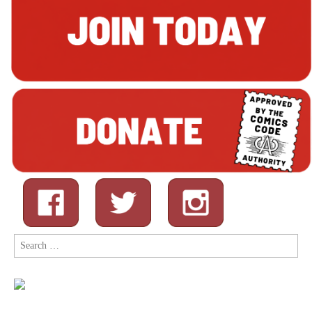
Search
for: