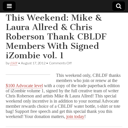
This Weekend: Mike &
Comic
Laura Allred & Chris
Roberson Thank CBLDF
Book
Members With Signed
Legal
iZombie vol. 1
Defense
on
by
cbldf
•
August 17, 2012
•
Comments Off
This
Weekend:
This weekend only, CBLDF thanks
Fund
Mike
members who join or renew at the
&
$100 Advocate level
with a copy of the trade paperback edition
Laura
Allred
of iZombie volume 1, signed by the full creative team of writer
&
Chris Roberson and artists Mike & Laura Allred! This special
Chris
weekend only incentive is in addition to your normal Advocate
Roberson
member rewards choice of a CBLDF water bottle, t-shirt or tote
Thank
bag! Support free speech and get this special thank you this
CBLDF
weekend! Your donation matters,
join today
!
Members
With
Signed