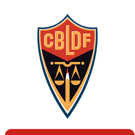
iZombie
vol.
1