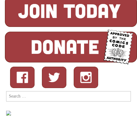
Search
for: