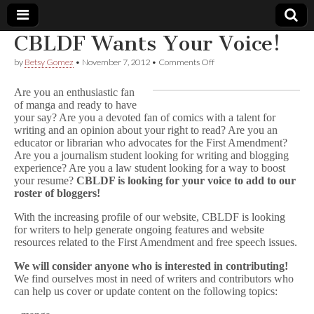
CBLDF Wants Your Voice!
Comic
on
by
Betsy Gomez
•
November 7, 2012
•
Comments Off
CBLDF
Wants
Book
Are you an enthusiastic fan
Your
of manga and ready to have
Voice!
your say? Are you a devoted fan of comics with a talent for
Legal
writing and an opinion about your right to read? Are you an
educator or librarian who advocates for the First Amendment?
Defense
Are you a journalism student looking for writing and blogging
experience? Are you a law student looking for a way to boost
your resume?
CBLDF is looking for your voice to add to our
Fund
roster of bloggers!
With the increasing profile of our website, CBLDF is looking
for writers to help generate ongoing features and website
resources related to the First Amendment and free speech issues.
We will consider anyone who is interested in contributing!
We find ourselves most in need of writers and contributors who
can help us cover or update content on the following topics: