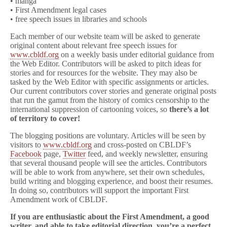
• manga
• First Amendment legal cases
• free speech issues in libraries and schools
Each member of our website team will be asked to generate
original content about relevant free speech issues for
www.cbldf.org
on a weekly basis under editorial guidance from
the Web Editor. Contributors will be asked to pitch ideas for
stories and for resources for the website. They may also be
tasked by the Web Editor with specific assignments or articles.
Our current contributors cover stories and generate original posts
that run the gamut from the history of comics censorship to the
international suppression of cartooning voices, so
there’s a lot
of territory to cover!
The blogging positions are voluntary. Articles will be seen by
visitors to
www.cbldf.org
and cross-posted on CBLDF’s
Facebook
page,
Twitter
feed, and weekly newsletter, ensuring
that several thousand people will see the articles. Contributors
will be able to work from anywhere, set their own schedules,
build writing and blogging experience, and boost their resumes.
In doing so, contributors will support the important First
Amendment work of CBLDF.
If you are enthusiastic about the First Amendment, a good
writer, and able to take editorial direction, you’re a perfect