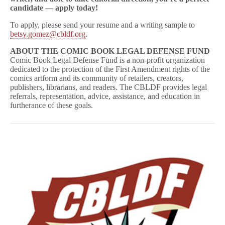
candidate — apply today!
To apply, please send your resume and a writing sample to
betsy.gomez@cbldf.org
.
ABOUT THE COMIC BOOK LEGAL DEFENSE FUND
Comic Book Legal Defense Fund is a non-profit organization
dedicated to the protection of the First Amendment rights of the
comics artform and its community of retailers, creators,
publishers, librarians, and readers. The CBLDF provides legal
referrals, representation, advice, assistance, and education in
furtherance of these goals.