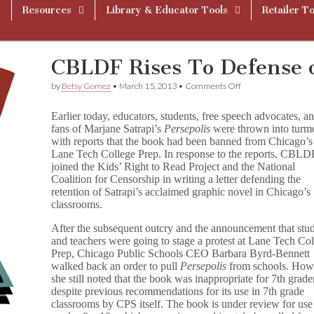
Resources
Library & Educator Tools
Retailer To
CBLDF Rises To Defense o
on
by
Betsy Gomez
•
March 15, 2013
•
Comments Off
CBLDF
Rises
Earlier today, educators, students, free speech advocates, a
To
fans of Marjane Satrapi’s
Persepolis
were thrown into turmo
Defense
with reports that the book had been banned from Chicago’s
of
Persepolis
Lane Tech College Prep. In response to the reports, CBLD
joined the Kids’ Right to Read Project and the National
Coalition for Censorship in writing a letter defending the
retention of Satrapi’s acclaimed graphic novel in Chicago’s
classrooms.
After the subsequent outcry and the announcement that stu
and teachers were going to stage a protest at Lane Tech Co
Prep, Chicago Public Schools CEO Barbara Byrd-Bennett
walked back an order to pull
Persepolis
from schools. How
she still noted that the book was inappropriate for 7th grade
despite previous recommendations for its use in 7th grade
classrooms by CPS itself. The book is under review for use