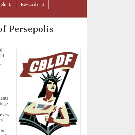
ols
Rewards
f Persepolis
nd
il
F
dents
llege
ever,
rs
 in