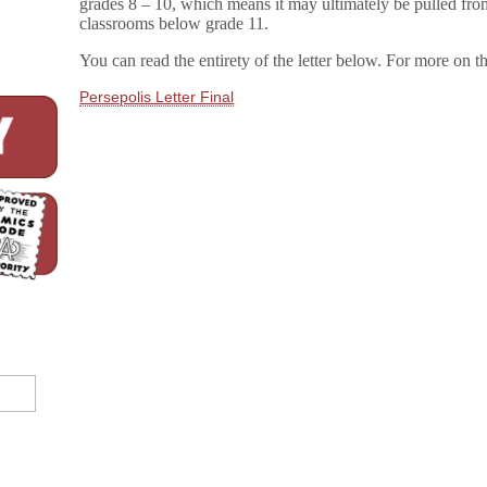
grades 8 – 10, which means it may ultimately be pulled fro
classrooms below grade 11.
You can read the entirety of the letter below. For more on 
Persepolis Letter Final