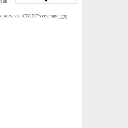
m all
the story, visit CBLDF’s coverage
here
.