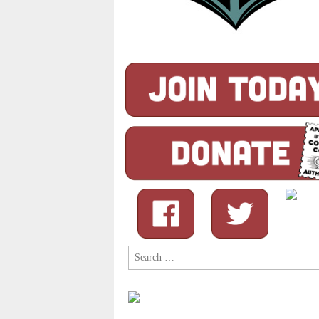
Search
for: