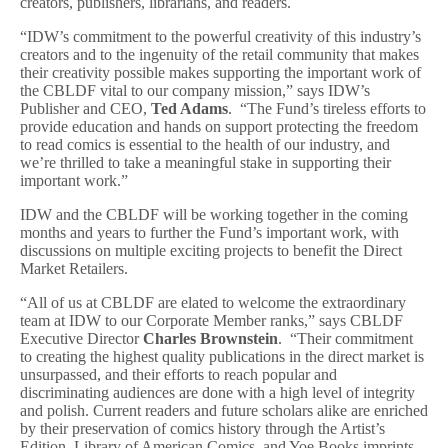
creators, publishers, librarians, and readers.
“IDW’s commitment to the powerful creativity of this industry’s
creators and to the ingenuity of the retail community that makes
their creativity possible makes supporting the important work of
the CBLDF vital to our company mission,” says IDW’s
Publisher and CEO,
Ted Adams
. “The Fund’s tireless efforts to
provide education and hands on support protecting the freedom
to read comics is essential to the health of our industry, and
we’re thrilled to take a meaningful stake in supporting their
important work.”
IDW and the CBLDF will be working together in the coming
months and years to further the Fund’s important work, with
discussions on multiple exciting projects to benefit the Direct
Market Retailers.
“All of us at CBLDF are elated to welcome the extraordinary
team at IDW to our Corporate Member ranks,” says CBLDF
Executive Director
Charles Brownstein
. “Their commitment
to creating the highest quality publications in the direct market is
unsurpassed, and their efforts to reach popular and
discriminating audiences are done with a high level of integrity
and polish. Current readers and future scholars alike are enriched
by their preservation of comics history through the Artist’s
Edition, Library of American Comics, and Yoe Books imprints,