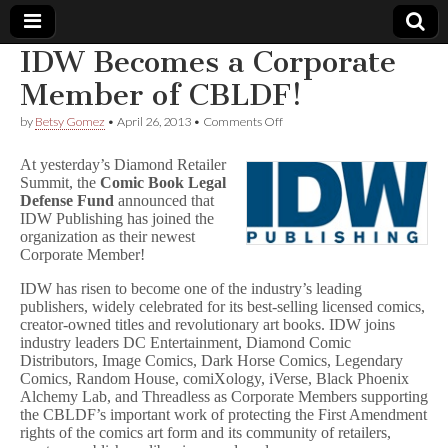
IDW Becomes a Corporate
Comic
Member of CBLDF!
on
by
Betsy Gomez
•
April 26, 2013
•
Comments Off
Book
IDW
Becomes
At yesterday’s Diamond Retailer
a
Legal
Summit, the
Comic Book Legal
Corporate
Defense Fund
announced that
Member
of
IDW Publishing has joined the
Defense
CBLDF!
organization as their newest
Corporate Member!
Fund
IDW has risen to become one of the industry’s leading
publishers, widely celebrated for its best-selling licensed comics,
creator-owned titles and revolutionary art books. IDW joins
industry leaders DC Entertainment, Diamond Comic
Distributors, Image Comics, Dark Horse Comics, Legendary
Comics, Random House, comiXology, iVerse, Black Phoenix
Alchemy Lab, and Threadless as Corporate Members supporting
the CBLDF’s important work of protecting the First Amendment
rights of the comics art form and its community of retailers,