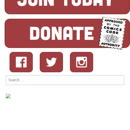
Search
for: