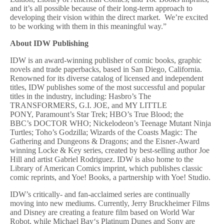
and it’s all possible because of their long-term approach to
developing their vision within the direct market. We’re excited
to be working with them in this meaningful way.”
About IDW Publishing
IDW is an award-winning publisher of comic books, graphic
novels and trade paperbacks, based in San Diego, California.
Renowned for its diverse catalog of licensed and independent
titles, IDW publishes some of the most successful and popular
titles in the industry, including: Hasbro’s The
TRANSFORMERS, G.I. JOE, and MY LITTLE
PONY, Paramount’s Star Trek; HBO’s True Blood; the
BBC’s DOCTOR WHO; Nickelodeon’s Teenage Mutant Ninja
Turtles; Toho’s Godzilla; Wizards of the Coasts Magic: The
Gathering and Dungeons & Dragons; and the Eisner-Award
winning Locke & Key series, created by best-selling author Joe
Hill and artist Gabriel Rodriguez. IDW is also home to the
Library of American Comics imprint, which publishes classic
comic reprints, and Yoe! Books, a partnership with Yoe! Studio.
IDW’s critically- and fan-acclaimed series are continually
moving into new mediums. Currently, Jerry Bruckheimer Films
and Disney are creating a feature film based on World War
Robot, while Michael Bay‘s Platinum Dunes and Sony are