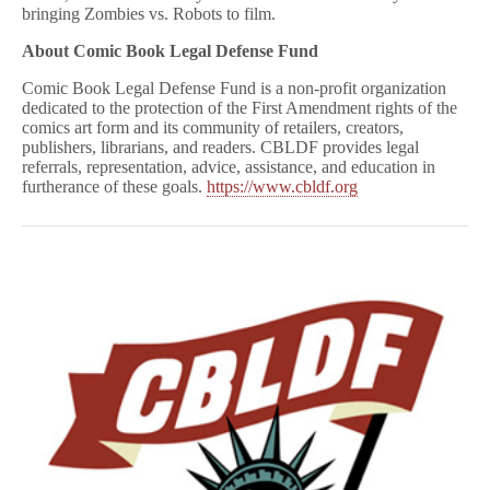
bringing Zombies vs. Robots to film.
About Comic Book Legal Defense Fund
Comic Book Legal Defense Fund is a non-profit organization
dedicated to the protection of the First Amendment rights of the
comics art form and its community of retailers, creators,
publishers, librarians, and readers. CBLDF provides legal
referrals, representation, advice, assistance, and education in
furtherance of these goals.
https://www.cbldf.org