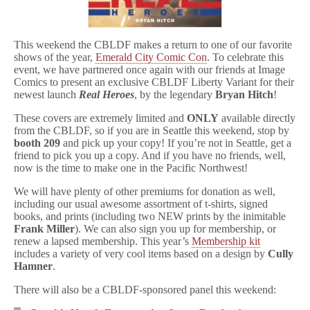
This weekend the CBLDF makes a return to one of our favorite
shows of the year,
Emerald City Comic Con
. To celebrate this
event, we have partnered once again with our friends at Image
Comics to present an exclusive CBLDF Liberty Variant for their
newest launch
Real Heroes
, by the legendary
Bryan Hitch
!
These covers are extremely limited and
ONLY
available directly
from the CBLDF, so if you are in Seattle this weekend, stop by
booth 209
and pick up your copy! If you’re not in Seattle, get a
friend to pick you up a copy. And if you have no friends, well,
now is the time to make one in the Pacific Northwest!
We will have plenty of other premiums for donation as well,
including our usual awesome assortment of t-shirts, signed
books, and prints (including two NEW prints by the inimitable
Frank Miller
). We can also sign you up for membership, or
renew a lapsed membership. This year’s
Membership kit
includes a variety of very cool items based on a design by
Cully
Hamner
.
There will also be a CBLDF-sponsored panel this weekend: