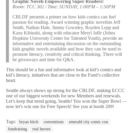
Graphic Novels Empowering Super Readers!
Room: TCC 302 / Time: SUNDAY, 1:00PM – 1:50PM
CBLDF presents a primer on how kids comics can fuel
passion for reading. Award winning graphic novelists Jeff
Smith, Nathan Hale, Jimmy Gownley, Royden Lepp and
Kazu Kibiushi, along with educator Meryl Jaffe (Johns
Hopkins University Center for Talented Youth), provide an
informative and entertaining discussion on the outstanding
kids graphic novels available and how they can be used to
promote literacy, creativity and critical thinking. There will
be giveaways and time for Q&A.
This should be a fun and informative look at kid’s comics and
kid’s literacy, initiatives that are close to the Fund’s collective
heart.
Seattle always shows up strong for the CBLDF, making ECCC
one of our biggest weekends for new Members and renewals.
Let’s keep that trend going, Seattle! You won the Super Bowl —
now let’s win one for Free Speech! See you at booth 209!
Tags:
bryan hitch
conventions
emerald city comic con
fundraising
real heroes