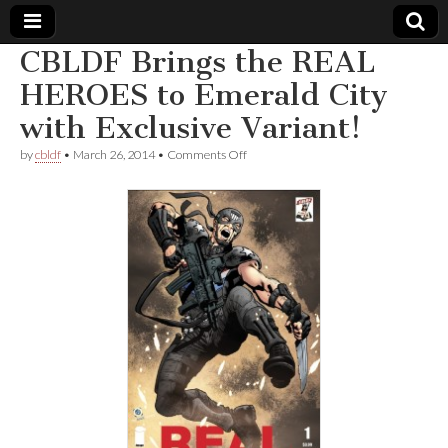
CBLDF Brings the REAL
Comic
HEROES to Emerald City
with Exclusive Variant!
Book
on
by
cbldf
•
March 26, 2014
•
Comments Off
CBLDF
Legal
Brings
the
REAL
Defense
HEROES
to
Emerald
Fund
City
with
Exclusive
Variant!