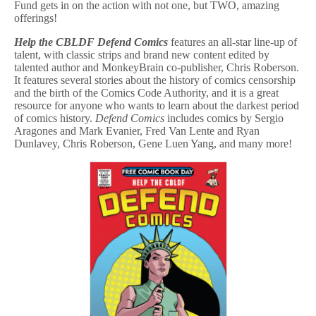
Fund gets in on the action with not one, but TWO, amazing
offerings!
Help the CBLDF Defend Comics
features an all-star line-up of
talent, with classic strips and brand new content edited by
talented author and MonkeyBrain co-publisher, Chris Roberson.
It features several stories about the history of comics censorship
and the birth of the Comics Code Authority, and it is a great
resource for anyone who wants to learn about the darkest period
of comics history.
Defend Comics
includes comics by Sergio
Aragones and Mark Evanier, Fred Van Lente and Ryan
Dunlavey, Chris Roberson, Gene Luen Yang, and many more!