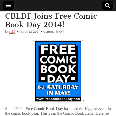
CBLDF Joins Free Comic
Comic
Book Day 2014!
on
by
cbldf
•
March 12, 2014
•
Comments Off
Book
CBLDF
Joins
Free
Legal
Comic
Book
Day
Defense
2014!
Fund
Since 2002, Free Comic Book Day has been the biggest event in
the comic book year. This year, the Comic Book Legal Defense