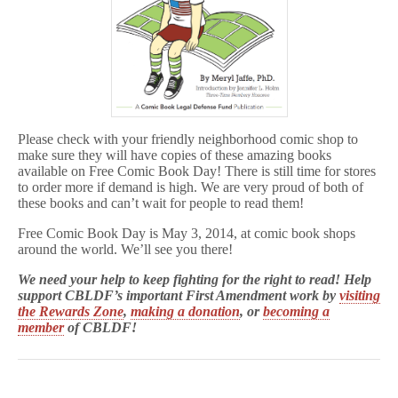
Please check with your friendly neighborhood comic shop to
make sure they will have copies of these amazing books
available on Free Comic Book Day! There is still time for stores
to order more if demand is high. We are very proud of both of
these books and can’t wait for people to read them!
Free Comic Book Day is May 3, 2014, at comic book shops
around the world. We’ll see you there!
We need your help to keep fighting for the right to read! Help
support CBLDF’s important First Amendment work by
visiting
the Rewards Zone
,
making a donation
, or
becoming a
member
of CBLDF!