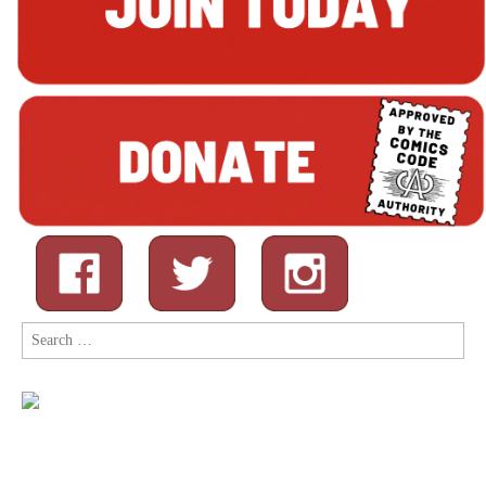
Search
for: