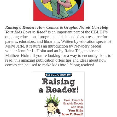
Raising a Reader: How Comics & Graphic Novels Can Help
Your Kids Love to Read!
is an important part of the CBLDF’s
ongoing educational program and is intended as a resource for
parents, educators, and librarians. Written by education specialist
Meryl Jaffe, it features an introduction by Newbery Medal
winner Jennifer L. Holm and art by Raina Telgemeier and
Matthew Holm. If you’re looking for a way to encourage kids to
read, this amazing publication offers tips and ideas about how
comics can be used to make kids into lifelong readers!