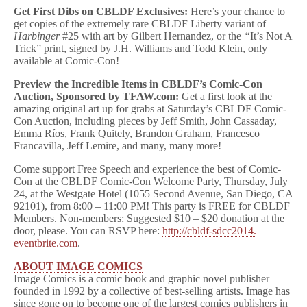
Get First Dibs on CBLDF Exclusives:
Here’s your chance to
get copies of the extremely rare CBLDF Liberty variant of
Harbinger
#25 with art by Gilbert Hernandez, or the
“
It’s Not A
Trick” print, signed by J.H. Williams and Todd Klein, only
available at Comic-Con!
Preview the Incredible Items in CBLDF’s Comic-Con
Auction, Sponsored by TFAW.com:
Get a first look at the
amazing original art up for grabs at
Saturday’s
CBLDF Comic-
Con Auction, including pieces by Jeff Smith, John Cassaday,
Emma Ríos, Frank Quitely, Brandon Graham, Francesco
Francavilla, Jeff Lemire, and many, many more!
Come support Free Speech and experience the best of Comic-
Con at the CBLDF Comic-Con Welcome Party,
Thursday, July
24
, at the Westgate Hotel (1055 Second Avenue, San Diego, CA
92101), from
8:00 – 11:00 PM
! This party is FREE for CBLDF
Members. Non-members: Suggested $10 – $20 donation at the
door, please. You can RSVP here:
http://cbldf-sdcc2014.
eventbrite
.com
.
ABOUT IMAGE COMICS
Image Comics is a comic book and graphic novel publisher
founded in 1992 by a collective of best-selling artists. Image has
since gone on to become one of the largest comics publishers in