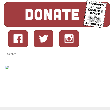
Search
for: