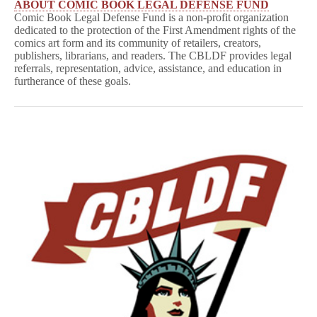
ABOUT COMIC BOOK LEGAL DEFENSE FUND
Comic Book Legal Defense Fund is a non-profit organization
dedicated to the protection of the First Amendment rights of the
comics art form and its community of retailers, creators,
publishers, librarians, and readers. The CBLDF provides legal
referrals, representation, advice, assistance, and education in
furtherance of these goals.