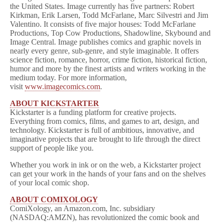
the United States. Image currently has five partners: Robert
Kirkman, Erik Larsen, Todd McFarlane, Marc Silvestri and Jim
Valentino. It consists of five major houses: Todd McFarlane
Productions, Top Cow Productions, Shadowline, Skybound and
Image Central. Image publishes comics and graphic novels in
nearly every genre, sub-genre, and style imaginable. It offers
science fiction, romance, horror, crime fiction, historical fiction,
humor and more by the finest artists and writers working in the
medium today. For more information,
visit
www.imagecomics.com
.
ABOUT KICKSTARTER
Kickstarter is a funding platform for creative projects.
Everything from comics, films, and games to art, design, and
technology. Kickstarter is full of ambitious, innovative, and
imaginative projects that are brought to life through the direct
support of people like you.
Whether you work in ink or on the web, a Kickstarter project
can get your work in the hands of your fans and on the shelves
of your local comic shop.
ABOUT COMIXOLOGY
ComiXology, an Amazon.com, Inc. subsidiary
(NASDAQ:AMZN), has revolutionized the comic book and