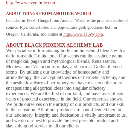
http://www.eventbrite.com
ABOUT THINGS FROM ANOTHER WORLD
Founded in 1979, Things From Another World is the premier retailer of
comics, toys, collectibles, and pop-culture geek goodness, both in
Oregon, California, and online at
http://www.TFAW.com
.
ABOUT BLACK PHOENIX ALCHEMY LAB
We specialize in formulating body and household blends with a
dark, romantic Gothic tone. Our scents run the aesthetic gamut
of magickal, pagan and mythological blends, Renaissance,
Medieval and Victorian formulas, and horror / Gothic-themed
scents. By utilizing our knowledge of homeopathy and
aromatherapy, the conceptual theories of hermetic alchemy, and
the aesthetic artistry of perfumery, we have mastered the art of
encapsulating allegorical ideas into singular olfactory
experiences. We are the first of our kind, and have over fifteen
years of practical experience in the field. Our expertise shows.
We pride ourselves on the artistry of our products, and our skill
in their creation. All of our products are hand-blended here in
our laboratory. Integrity and dedication is vitally important to us,
and we do our best to provide the best possible product and
slavishly good service to all our clients.