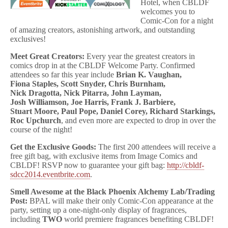
Hotel, when CBLDF
welcomes you to
Comic-Con for a night
of amazing creators, astonishing artwork, and outstanding
exclusives!
Meet Great Creators:
Every year the greatest creators in
comics drop in at the CBLDF Welcome Party. Confirmed
attendees so far this year include
Brian K.
Vaughan,
Fiona
Staples, Scott Snyder, Chris Burnham,
Nick
Dragotta, Nick
Pitarra, John Layman,
Josh
Williamson, Joe
Harris, Frank J.
Barbiere,
Stuart
Moore, Paul Pope, Daniel
Corey, Richard
Starkings,
Roc
Upchurch
, and even more are expected to drop in over the
course of the night!
Get the Exclusive Goods:
The first 200 attendees will receive a
free gift bag, with exclusive items from Image Comics and
CBLDF! RSVP now to guarantee your gift bag:
http://cbldf-
sdcc2014.
eventbrite
.com
.
Smell Awesome at the Black Phoenix Alchemy Lab/Trading
Post:
BPAL will make their only Comic-Con appearance at the
party, setting up a one-night-only display of fragrances,
including
TWO
world premiere fragrances benefiting CBLDF!