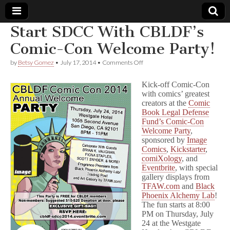
Start SDCC With CBLDF’s
Comic
Comic-Con Welcome Party!
on
by
Betsy Gomez
•
July 17, 2014
•
Comments Off
Book
Start
SDCC
Kick-off Comic-Con
With
Legal
with comics’ greatest
CBLDF’s
creators at the
Comic
Comic-
Con
Book Legal Defense
Defense
Welcome
Fund’s Comic-Con
Party!
Welcome Party
,
Fund
sponsored by
Image
Comics
,
Kickstarter
,
comiXology
, and
Eventbrite
, with special
gallery displays from
TFAW.com
and
Black
Phoenix Alchemy Lab
!
The fun starts at
8:00
PM on Thursday, July
24
at the Westgate