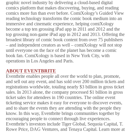
graphic novel industry by delivering a cloud-based digital
comics platform that makes discovering, buying, and reading
comics more fun than ever before. ComiXology’s Guided View
reading technology transforms the comic book medium into an
immersive and cinematic experience, helping comiXology
become a top ten grossing iPad app in 2011 and 2012 and the
top grossing non-game iPad app in 2012 and 2013. Offering the
broadest library of comic book content from over 75 publishers
– and independent creators as well – comiXology will not stop
until everyone on the face of the planet has become a comic
book fan. ComiXology is based in New York City, with
operations in Los Angeles and Paris.
ABOUT EVENTBRITE
Eventbrite enables people all over the world to plan, promote,
and sell out any event, and has sold over 200 million tickets and
registrations worldwide, totaling nearly $3 billion in gross ticket
sales. In 2013 alone, the company processed $1 billion in gross
ticket sales for attendees in 190 countries. The online event
ticketing service makes it easy for everyone to discover events,
and to share the events they are attending with the people they
know. In this way, Eventbrite brings communities together by
encouraging people to connect through live experiences.
Eventbrite’s investors include Tiger Global, Sequoia Capital, T.
Rowe Price, DAG Ventures, and Tenaya Capital. Learn more at