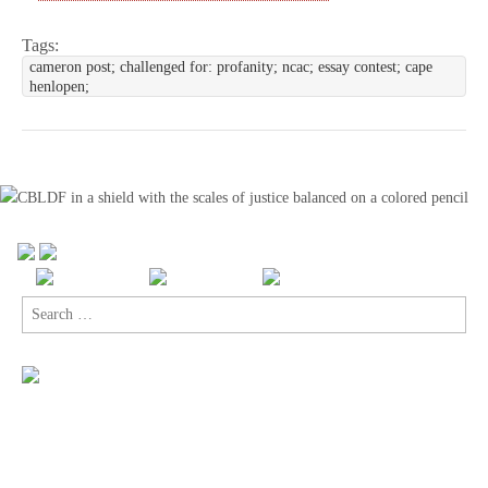
Tags:
cameron post; challenged for: profanity; ncac; essay contest; cape
henlopen;
Search
for: