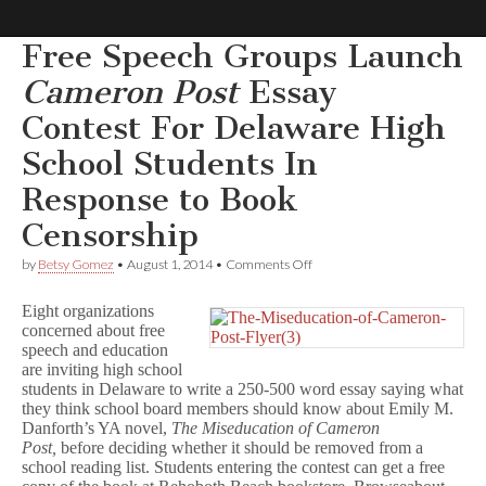
Free Speech Groups Launch
Comic
Cameron Post
Essay
Contest For Delaware High
Book
School Students In
Legal
Response to Book
Censorship
Defense
on
by
Betsy Gomez
•
August 1, 2014
•
Comments Off
Fund
Free
Speech
Eight organizations
Groups
concerned about free
Launch
speech and education
C
a
are inviting high school
m
students in Delaware to write a 250-500 word essay saying what
e
they think school board members should know about Emily M.
r
Danforth’s YA novel,
The Miseducation of Cameron
o
Post,
before deciding whether it should be removed from a
n
school reading list. Students entering the contest can get a free
P