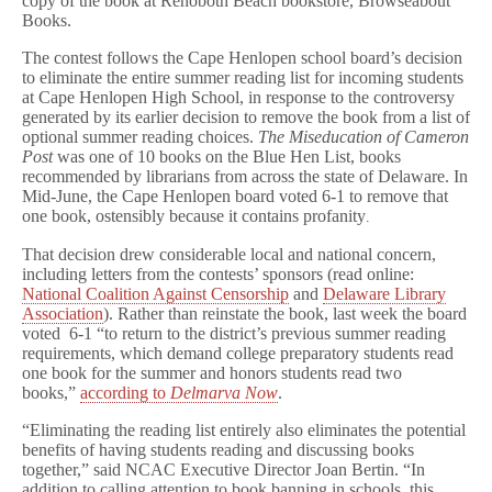
copy of the book at Rehoboth Beach bookstore, Browseabout
o
Books.
s
t
Essay
The contest follows the Cape Henlopen school board’s decision
Contest
to eliminate the entire summer reading list for incoming students
For
at Cape Henlopen High School, in response to the controversy
Delaware
generated by its earlier decision to remove the book from a list of
High
optional summer reading choices.
The Miseducation of Cameron
School
Post
was one of 10 books on the Blue Hen List, books
Students
recommended by librarians from across the state of Delaware. In
In
Mid-June, the Cape Henlopen board voted 6-1 to remove that
Response
to
one book, ostensibly because it contains profanity
.
Book
Censorship
That decision drew considerable local and national concern,
including letters from the contests’ sponsors (read online:
National Coalition Against Censorship
and
Delaware Library
Association
). Rather than reinstate the book, last week the board
voted 6-1 “to return to the district’s previous summer reading
requirements, which demand college preparatory students read
one book for the summer and honors students read two
books,”
according to
Delmarva Now
.
“Eliminating the reading list entirely also eliminates the potential
benefits of having students reading and discussing books
together,” said NCAC Executive Director Joan Bertin. “In
addition to calling attention to book banning in schools, this