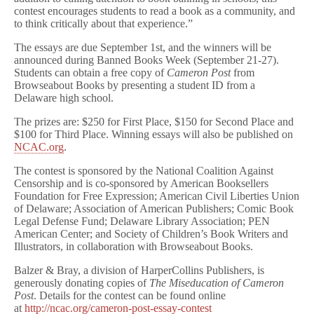
contest encourages students to read a book as a community, and
to think critically about that experience.”
The essays are due
September 1st
, and the winners will be
announced during Banned Books Week (
September 21-27
).
Students can obtain a free copy of
Cameron Post
from
Browseabout Books by presenting a student ID from a
Delaware high school.
The prizes are: $250 for First Place, $150 for Second Place and
$100 for Third Place. Winning essays will also be published on
NCAC.org
.
The contest is sponsored by the National Coalition Against
Censorship and is co-sponsored by American Booksellers
Foundation for Free Expression; American Civil Liberties Union
of Delaware; Association of American Publishers; Comic Book
Legal Defense Fund; Delaware Library Association; PEN
American Center; and Society of Children’s Book Writers and
Illustrators, in collaboration with Browseabout Books.
Balzer & Bray, a division of HarperCollins Publishers, is
generously donating copies of
The Miseducation of Cameron
Post
. Details for the contest can be found online
at
http://ncac.org/cameron-
post-essay-contest