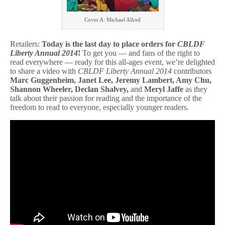
0
1
Cover A: Michael Allred
4
Due
TODAY!
Retailers:
Today is the last day to place orders for
CBLDF
Liberty Annual 2014
!
To get you — and fans of the right to
read everywhere — ready for this all-ages event, we’re delighted
to share a video with
CBLDF Liberty Annual 2014
contributors
Marc Guggenheim, Janet Lee, Jeremy Lambert, Amy Chu,
Shannon Wheeler, Declan Shalvey,
and
Meryl Jaffe
as they
talk about their passion for reading and the importance of the
freedom to read to everyone, especially younger readers.