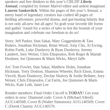
speakers and free thinkers to this year’s CBLDF
Liberty
Annual
, compiled by former Marvel editor and ardent imaginaut
Lauren Sankovitch
. Within the pages of this year’s
Annual
, a
merry band of legendary creators has crafted 48 pages of
thrilling adventure, powerful drama, and gut-busting hilarity that
is not only all-new but all ages! So grab your favorite life forms
and gather ’round for a series of tales to test the bounds of your
imagination and celebrate our freedom to do so!
Story: Jeff Parker, Stan Sakai, Marc Guggenheim & Tara
Butters, Jonathan Hickman, Brian Wood, Amy Chu, Al Ewing,
Robin Furth, Luke Dunlavey & Ryan Dunlavey, Jeremy
Lambert, Joey Weiser, Chris Eliopoulos, Rob Reger & Mariah
Heuhner, Joe Quinones & Maris Wicks, Meryl Jaffe
Art: Tom Fowler, Stan Sakai, Matthew Holm, Jonathan
Hickman, Terry Dodson, Shannon Wheeler, Rich Elson, Emma
Vieceli, Ryan Dunlavey, Declan Shalvey & Jordie Bellaire, Joey
Weiser, Chris Eliopoulos, Cat Farris, Joe Quinones & Maris
Wicks, Kate Leth, Janet Lee
Retailer members: Final Order Cut-off is
TODAY
! Get your
orders in now: Diamond code: Cover A (Michael Allred):
AUG140568; Cover B (Walter Simonson): AUG140569; Cover
C (Derek Charm): AUG140570.