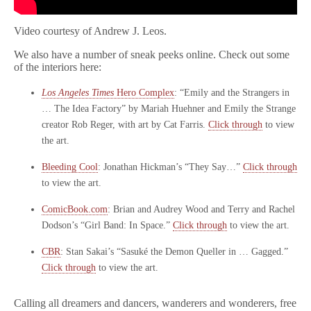
Video courtesy of Andrew J. Leos.
We also have a number of sneak peeks online. Check out some
of the interiors here:
Los Angeles Times
Hero Complex
: “Emily and the Strangers in
… The Idea Factory” by Mariah Huehner and Emily the Strange
creator Rob Reger, with art by Cat Farris.
Click through
to view
the art.
Bleeding Cool
: Jonathan Hickman’s “They Say…”
Click through
to view the art.
ComicBook.com
: Brian and Audrey Wood and Terry and Rachel
Dodson’s “Girl Band: In Space.”
Click through
to view the art.
CBR
: Stan Sakai’s “Sasuké the Demon Queller in … Gagged.”
Click through
to view the art.
Calling all dreamers and dancers, wanderers and wonderers, free