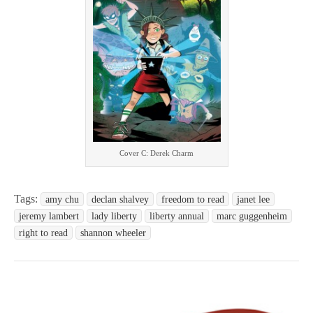
Cover C: Derek Charm
Tags:
amy chu
declan shalvey
freedom to read
janet lee
jeremy lambert
lady liberty
liberty annual
marc guggenheim
right to read
shannon wheeler