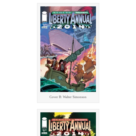
Cover B: Walter Simonson