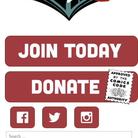
Search