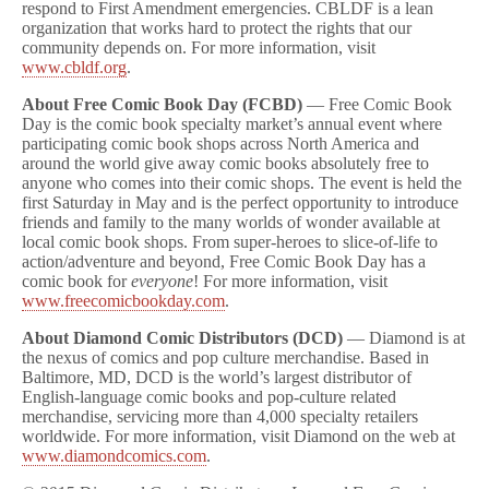
respond to First Amendment emergencies. CBLDF is a lean
organization that works hard to protect the rights that our
community depends on. For more information, visit
www.cbldf.org
.
About Free Comic Book Day (FCBD)
— Free Comic Book
Day is the comic book specialty market’s annual event where
participating comic book shops across North America and
around the world give away comic books absolutely free to
anyone who comes into their comic shops. The event is held the
first Saturday in May and is the perfect opportunity to introduce
friends and family to the many worlds of wonder available at
local comic book shops. From super-heroes to slice-of-life to
action/adventure and beyond, Free Comic Book Day has a
comic book for
everyone
! For more information, visit
www.freecomicbookday.com
.
About Diamond Comic Distributors (DCD)
— Diamond is at
the nexus of comics and pop culture merchandise. Based in
Baltimore, MD, DCD is the world’s largest distributor of
English-language comic books and pop-culture related
merchandise, servicing more than 4,000 specialty retailers
worldwide. For more information, visit Diamond on the web at
www.diamondcomics.com
.