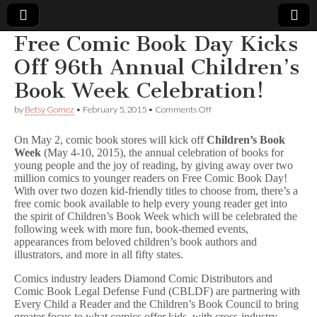
Free Comic Book Day Kicks
Comic
Off 96th Annual Children’s
Book Week Celebration!
Book
on
by
Betsy Gomez
•
February 5, 2015
•
Comments Off
Free
Legal
Comic
On May 2, comic book stores will kick off
Children’s Book
Book
Week
(May 4-10, 2015), the annual celebration of books for
Day
Defense
young people and the joy of reading, by giving away over two
Kicks
Off
million comics to younger readers on Free Comic Book Day!
96th
Fund
With over two dozen kid-friendly titles to choose from, there’s a
Annual
free comic book available to help every young reader get into
Children’s
the spirit of Children’s Book Week which will be celebrated the
Book
following week with more fun, book-themed events,
Week
appearances from beloved children’s book authors and
Celebration!
illustrators, and more in all fifty states.
Comics industry leaders Diamond Comic Distributors and
Comic Book Legal Defense Fund (CBLDF) are partnering with
Every Child a Reader and the Children’s Book Council to bring
greater focus to what comics offer kids, with cross-industry