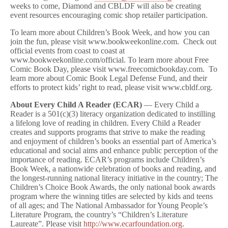
weeks to come, Diamond and CBLDF will also be creating
event resources encouraging comic shop retailer participation.
To learn more about Children’s Book Week, and how you can
join the fun, please visit www.bookweekonline.com. Check out
official events from coast to coast at
www.bookweekonline.com/official. To learn more about Free
Comic Book Day, please visit www.freecomicbookday.com. To
learn more about Comic Book Legal Defense Fund, and their
efforts to protect kids’ right to read, please visit www.cbldf.org.
About Every Child A Reader (ECAR)
— Every Child a
Reader is a 501(c)(3) literacy organization dedicated to instilling
a lifelong love of reading in children. Every Child a Reader
creates and supports programs that strive to make the reading
and enjoyment of children’s books an essential part of America’s
educational and social aims and enhance public perception of the
importance of reading. ECAR’s programs include Children’s
Book Week, a nationwide celebration of books and reading, and
the longest-running national literacy initiative in the country; The
Children’s Choice Book Awards, the only national book awards
program where the winning titles are selected by kids and teens
of all ages; and The National Ambassador for Young People’s
Literature Program, the country’s “Children’s Literature
Laureate”. Please visit
http://www.ecarfoundation.org
.