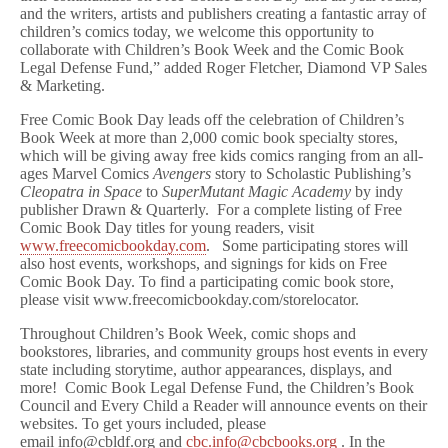
and the writers, artists and publishers creating a fantastic array of
children’s comics today, we welcome this opportunity to
collaborate with Children’s Book Week and the Comic Book
Legal Defense Fund,” added Roger Fletcher, Diamond VP Sales
& Marketing.
Free Comic Book Day leads off the celebration of Children’s
Book Week at more than 2,000 comic book specialty stores,
which will be giving away free kids comics ranging from an all-
ages Marvel Comics
Avengers
story to Scholastic Publishing’s
Cleopatra in Space
to
SuperMutant Magic Academy
by indy
publisher Drawn & Quarterly. For a complete listing of Free
Comic Book Day titles for young readers, visit
www.freecomicbookday.com
. Some participating stores will
also host events, workshops, and signings for kids on Free
Comic Book Day. To find a participating comic book store,
please visit www.freecomicbookday.com/storelocator.
Throughout Children’s Book Week, comic shops and
bookstores, libraries, and community groups host events in every
state including storytime, author appearances, displays, and
more! Comic Book Legal Defense Fund, the Children’s Book
Council and Every Child a Reader will announce events on their
websites. To get yours included, please
email info@cbldf.org and
cbc.info@cbcbooks.org
. In the