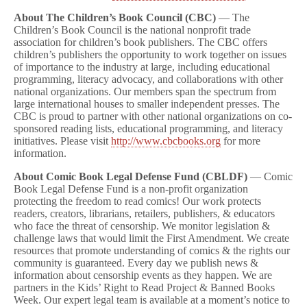
About The Children’s Book Council (CBC)
— The
Children’s Book Council is the national nonprofit trade
association for children’s book publishers. The CBC offers
children’s publishers the opportunity to work together on issues
of importance to the industry at large, including educational
programming, literacy advocacy, and collaborations with other
national organizations. Our members span the spectrum from
large international houses to smaller independent presses. The
CBC is proud to partner with other national organizations on co-
sponsored reading lists, educational programming, and literacy
initiatives. Please visit
http://www.cbcbooks.org
for more
information.
About Comic Book Legal Defense Fund (CBLDF)
— Comic
Book Legal Defense Fund is a non-profit organization
protecting the freedom to read comics! Our work protects
readers, creators, librarians, retailers, publishers, & educators
who face the threat of censorship. We monitor legislation &
challenge laws that would limit the First Amendment. We create
resources that promote understanding of comics & the rights our
community is guaranteed. Every day we publish news &
information about censorship events as they happen. We are
partners in the Kids’ Right to Read Project & Banned Books
Week. Our expert legal team is available at a moment’s notice to