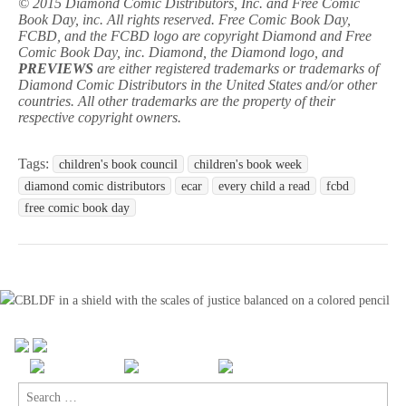
© 2015 Diamond Comic Distributors, Inc. and Free Comic
Book Day, inc. All rights reserved. Free Comic Book Day,
FCBD, and the FCBD logo are copyright Diamond and Free
Comic Book Day, inc. Diamond, the Diamond logo, and
PREVIEWS
are either registered trademarks or trademarks of
Diamond Comic Distributors in the United States and/or other
countries. All other trademarks are the property of their
respective copyright owners.
Tags:
children's book council
children's book week
diamond comic distributors
ecar
every child a read
fcbd
free comic book day
Search