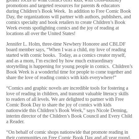
promotions and targeted resources for parents & educators
during Children’s Book Week. In addition to Free Comic Book
Day, the organizations will partner with authors, publishers, and
comics specialty and book retailers to create Children’s Book
Week events spotlighting comics and the joy of reading at
locations all over the United States!
Jennifer L. Holm, three-time Newbery Honoree and CBLDF
board member says,
“When I was a child, my love of reading
started with comic books. Today, as a comics creator myself,
and as a mom, I’m excited by how much extraordinary
storytelling is happening for young people in comics. Children’s
Book Week is a wonderful time for people to come together and
share the love of reading comics with kids everywhere!”
“Comics and graphic novels are incredible tools for fostering a
love of reading in children, and transmit valuable literacy skills
to readers of all levels. We are delighted to partner with Free
Comic Book Day to share the joy of comics with kids
nationwide this Children’s Book Week,” says Nicole Deming,
interim director of the Children’s Book Council and Every Child
a Reader.
“On behalf of comic shops nationwide that promote reading in
their communities on Free Comic Book Day and all year round,