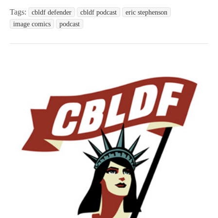
Tags:
cbldf defender
cbldf podcast
eric stephenson
image comics
podcast