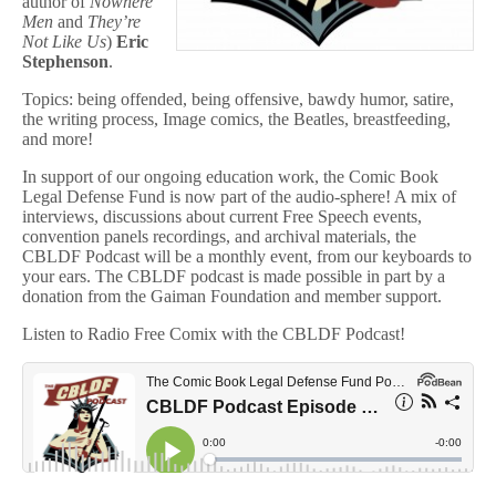
author of
Nowhere
Men
and
They’re
Not Like Us
)
Eric
Stephenson
.
Topics: being offended, being offensive, bawdy humor, satire,
the writing process, Image comics, the Beatles, breastfeeding,
and more!
In support of our ongoing education work, the Comic Book
Legal Defense Fund is now part of the audio-sphere! A mix of
interviews, discussions about current Free Speech events,
convention panels recordings, and archival materials, the
CBLDF Podcast will be a monthly event, from our keyboards to
your ears. The CBLDF podcast is made possible in part by a
donation from the Gaiman Foundation and member support.
Listen to Radio Free Comix with the CBLDF Podcast!