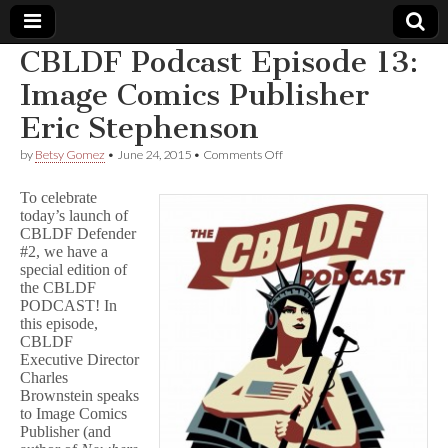
CBLDF Podcast Episode 13:
Comic
Image Comics Publisher
Eric Stephenson
Book
on
by
Betsy Gomez
•
June 24, 2015
•
Comments Off
CBLDF
Legal
Podcast
To celebrate
Episode
today’s launch of
13:
Defense
CBLDF Defender
Image
Comics
#2, we have a
Publisher
Fund
special edition of
Eric
the CBLDF
Stephenson
PODCAST! In
this episode,
CBLDF
Executive Director
Charles
Brownstein speaks
to Image Comics
Publisher (and