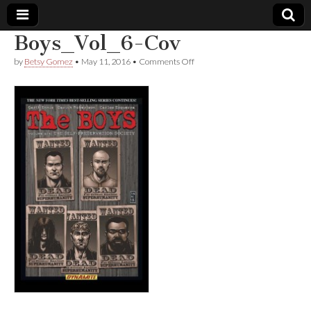
Boys_Vol_6-Cov
Comic
on
by
Betsy Gomez
•
May 11, 2016
•
Comments Off
Boys_Vol_6-
Cov
Book
Legal
Defense
Fund