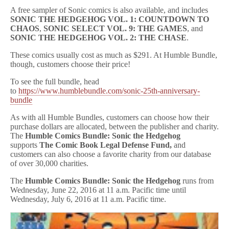
A free sampler of Sonic comics is also available, and includes
SONIC THE HEDGEHOG VOL. 1: COUNTDOWN TO
CHAOS
,
SONIC SELECT VOL. 9: THE GAMES
, and
SONIC THE HEDGEHOG VOL. 2: THE CHASE
.
These comics usually cost as much as $291. At Humble Bundle,
though, customers choose their price!
To see the full bundle, head
to
https://www.humblebundle.com/sonic-25th-anniversary-
bundle
As with all Humble Bundles, customers can choose how their
purchase dollars are allocated, between the publisher and charity.
The
Humble Comics Bundle: Sonic the Hedgehog
supports
The Comic Book Legal Defense Fund,
and
customers can also choose a favorite charity from our database
of over 30,000 charities.
The
Humble Comics Bundle: Sonic the Hedgehog
runs from
Wednesday, June 22, 2016 at 11 a.m. Pacific time until
Wednesday, July 6, 2016 at 11 a.m. Pacific time.