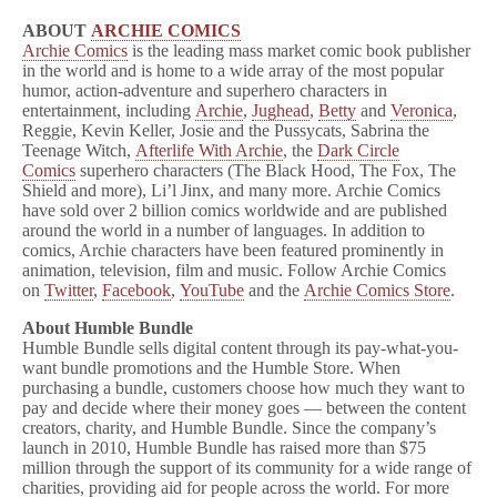
ABOUT
ARCHIE COMICS
Archie Comics
is the leading mass market comic book publisher
in the world and is home to a wide array of the most popular
humor, action-adventure and superhero characters in
entertainment, including
Archie
,
Jughead
,
Betty
and
Veronica
,
Reggie, Kevin Keller, Josie and the Pussycats, Sabrina the
Teenage Witch,
Afterlife With Archie
, the
Dark Circle
Comics
superhero characters (The Black Hood, The Fox, The
Shield and more), Li’l Jinx, and many more. Archie Comics
have sold over 2 billion comics worldwide and are published
around the world in a number of languages. In addition to
comics, Archie characters have been featured prominently in
animation, television, film and music. Follow Archie Comics
on
Twitter
,
Facebook
,
YouTube
and the
Archie Comics Store
.
About Humble Bundle
Humble Bundle sells digital content through its pay-what-you-
want bundle promotions and the Humble Store. When
purchasing a bundle, customers choose how much they want to
pay and decide where their money goes — between the content
creators, charity, and Humble Bundle. Since the company’s
launch in 2010, Humble Bundle has raised more than $75
million through the support of its community for a wide range of
charities, providing aid for people across the world. For more