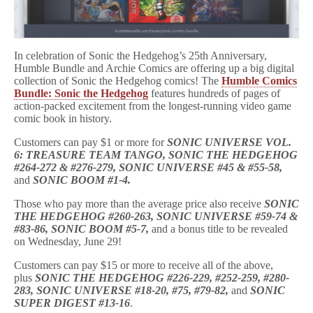
Comics
Bundle
to
Benefit
CBLDF!
In celebration of Sonic the Hedgehog’s 25th Anniversary,
Humble Bundle and Archie Comics are offering up a big digital
collection of Sonic the Hedgehog comics! The
Humble Comics
Bundle: Sonic the Hedgehog
features hundreds of pages of
action-packed excitement from the longest-running video game
comic book in history.
Customers can pay $1 or more for
SONIC UNIVERSE VOL.
6: TREASURE TEAM TANGO, SONIC THE HEDGEHOG
#264-272 & #276-279, SONIC UNIVERSE #45 & #55-58,
and
SONIC BOOM #1-4.
Those who pay more than the average price also receive
SONIC
THE HEDGEHOG #260-263, SONIC UNIVERSE #59-74 &
#83-86, SONIC BOOM #5-7,
and a bonus title to be revealed
on Wednesday, June 29!
Customers can pay $15 or more to receive all of the above,
plus
SONIC THE HEDGEHOG #226-229, #252-259, #280-
283, SONIC UNIVERSE #18-20, #75, #79-82,
and
SONIC
SUPER DIGEST #13-16
.