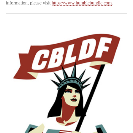
information, please visit
https://www.humblebundle.com
.