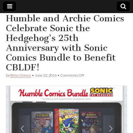
Humble and Archie Comics
Comic
Celebrate Sonic the
Hedgehog’s 25th
Book
Anniversary with Sonic
Legal
Comics Bundle to Benefit
CBLDF!
Defense
on
by
Betsy Gomez
•
June 22, 2016
•
Comments Off
Fund
Humble
and
Archie
Comics
Celebrate
Sonic
the
Hedgehog’s
25th
Anniversary
with
Sonic