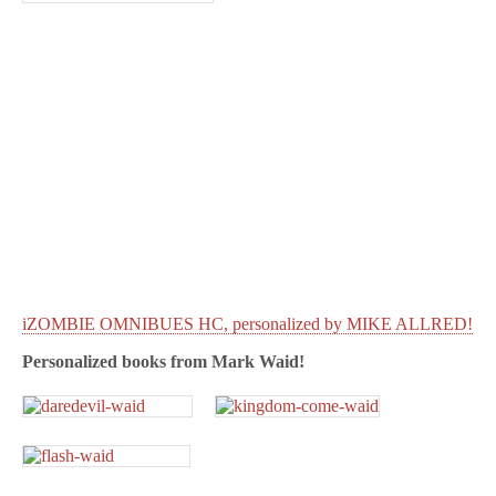
iZOMBIE OMNIBUES HC, personalized by MIKE ALLRED!
Personalized books from
Mark Waid!