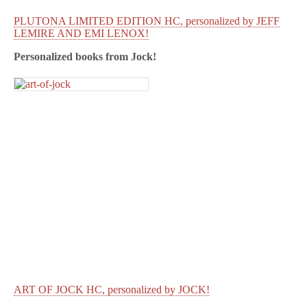
PLUTONA LIMITED EDITION HC, personalized by JEFF
LEMIRE AND EMI LENOX!
Personalized books from
Jock!
ART OF JOCK HC, personalized by JOCK!