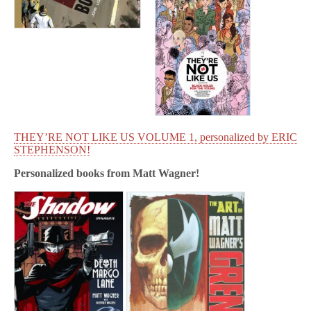
THEY’RE NOT LIKE US VOLUME 1, personalized by ERIC
STEPHENSON!
Personalized books from
Matt Wagner!