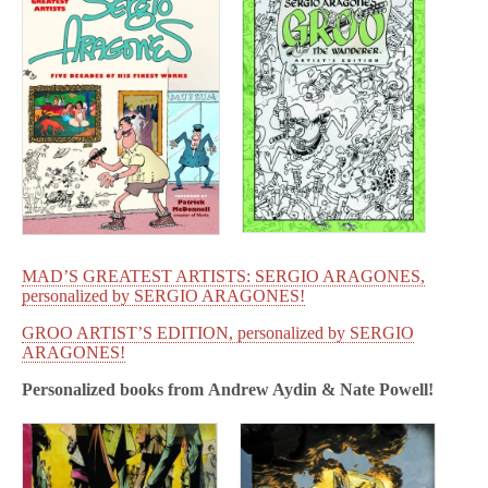
MAD’S GREATEST ARTISTS: SERGIO ARAGONES,
personalized by SERGIO ARAGONES!
GROO ARTIST’S EDITION, personalized by SERGIO
ARAGONES!
Personalized books from
Andrew Aydin & Nate Powell!