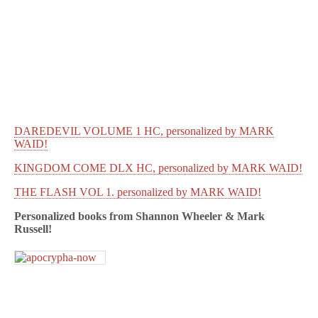
DAREDEVIL VOLUME 1 HC, personalized by MARK
WAID!
KINGDOM COME DLX HC, personalized by MARK WAID!
THE FLASH VOL 1. personalized by MARK WAID!
Personalized books from
Shannon Wheeler & Mark
Russell!