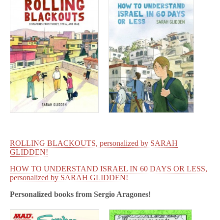
ROLLING BLACKOUTS, personalized by SARAH
GLIDDEN!
HOW TO UNDERSTAND ISRAEL IN 60 DAYS OR LESS,
personalized by SARAH GLIDDEN!
Personalized books from
Sergio Aragones!