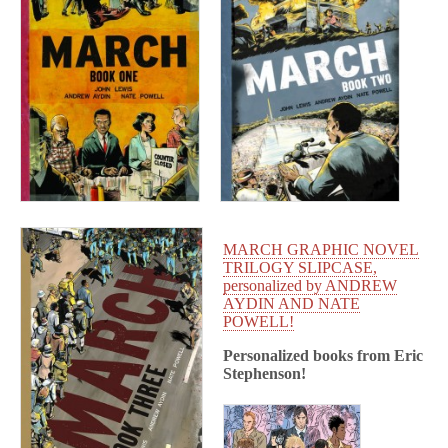
MARCH GRAPHIC NOVEL
TRILOGY SLIPCASE,
personalized by ANDREW
AYDIN AND NATE
POWELL!
Personalized books from
Eric
Stephenson!