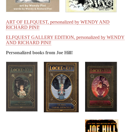
ART OF ELFQUEST, personalized by WENDY AND
RICHARD PINI!
ELFQUEST GALLERY EDITION, personalized by WENDY
AND RICHARD PINI!
Personalized books from
Joe Hill!