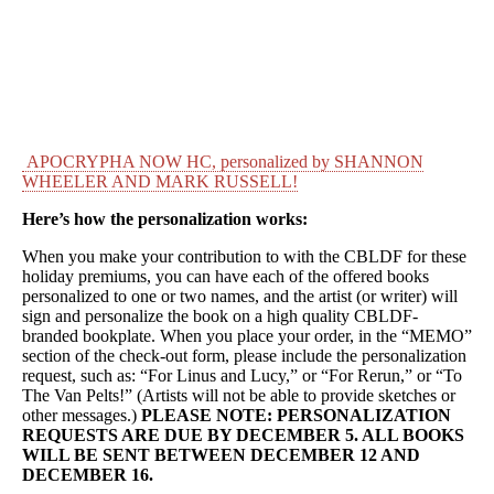
APOCRYPHA NOW HC, personalized by SHANNON
WHEELER AND MARK RUSSELL!
Here’s how the personalization works:
When you make your contribution to with the CBLDF for these
holiday premiums, you can have each of the offered books
personalized to one or two names, and the artist (or writer) will
sign and personalize the book on a high quality CBLDF-
branded bookplate. When you place your order, in the “MEMO”
section of the check-out form, please include the personalization
request, such as: “For Linus and Lucy,” or “For Rerun,” or “To
The Van Pelts!” (Artists will not be able to provide sketches or
other messages.)
PLEASE NOTE: PERSONALIZATION
REQUESTS ARE DUE BY DECEMBER 5. ALL BOOKS
WILL BE SENT BETWEEN DECEMBER 12 AND
DECEMBER 16.