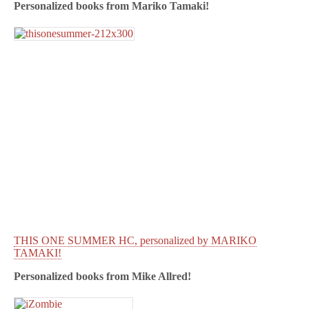
Personalized books from
Mariko Tamaki!
THIS ONE SUMMER HC, personalized by MARIKO
TAMAKI!
Personalized books from
Mike Allred!