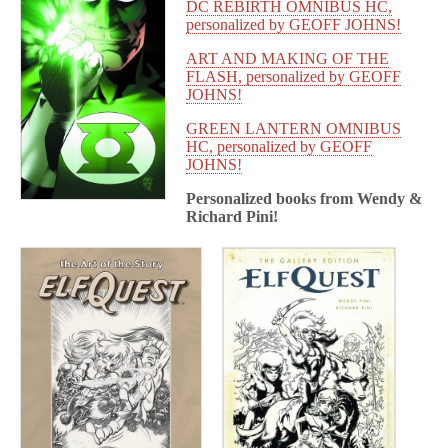
DC REBIRTH OMNIBUS HC,
personalized by GEOFF JOHNS!
ART AND MAKING OF THE
FLASH, personalized by GEOFF
JOHNS!
GREEN LANTERN OMNIBUS
HC, personalized by GEOFF
JOHNS!
Personalized books from
Wendy &
Richard Pini!