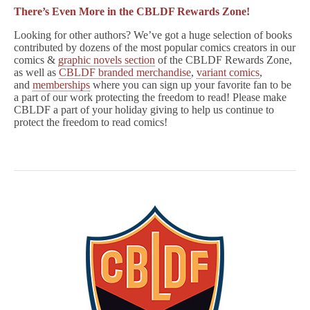
There’s Even More in the CBLDF Rewards Zone!
Looking for other authors? We’ve got a huge selection of books
contributed by dozens of the most popular comics creators in our
comics &
graphic novels section
of the CBLDF Rewards Zone,
as well as
CBLDF branded merchandise
,
variant comics
,
and
memberships
where you can sign up your favorite fan to be
a part of our work protecting the freedom to read! Please make
CBLDF a part of your holiday giving to help us continue to
protect the freedom to read comics!