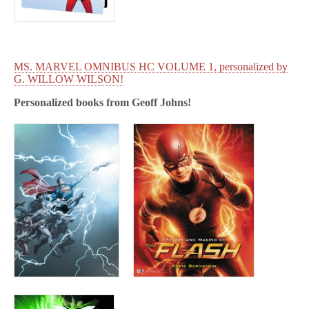
MS. MARVEL OMNIBUS HC VOLUME 1, personalized by
G. WILLOW WILSON!
Personalized books from
Geoff Johns!