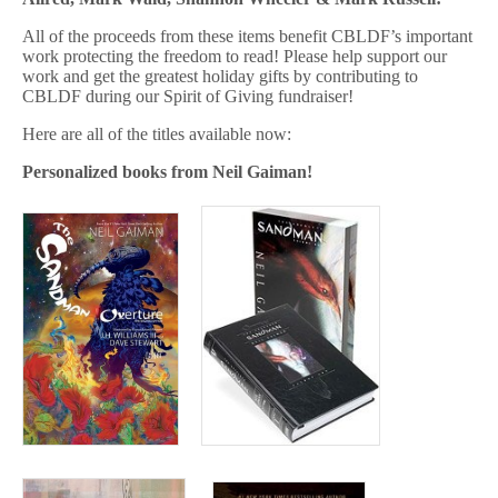
All of the proceeds from these items benefit CBLDF’s important
work protecting the freedom to read! Please help support our
work and get the greatest holiday gifts by contributing to
CBLDF during our Spirit of Giving fundraiser!
Here are all of the titles available now:
Personalized books from Neil Gaiman!