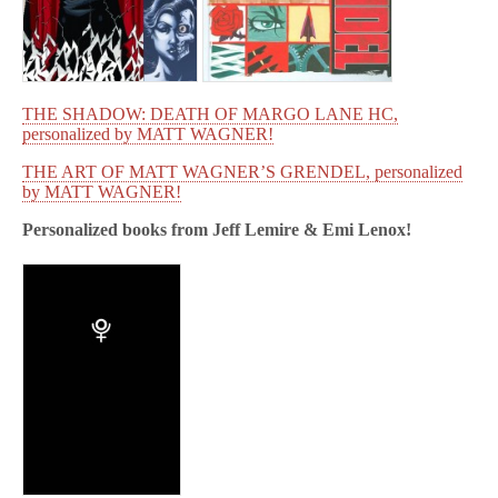
THE SHADOW: DEATH OF MARGO LANE HC,
personalized by MATT WAGNER!
THE ART OF MATT WAGNER’S GRENDEL, personalized
by MATT WAGNER!
Personalized books from
Jeff Lemire & Emi Lenox!