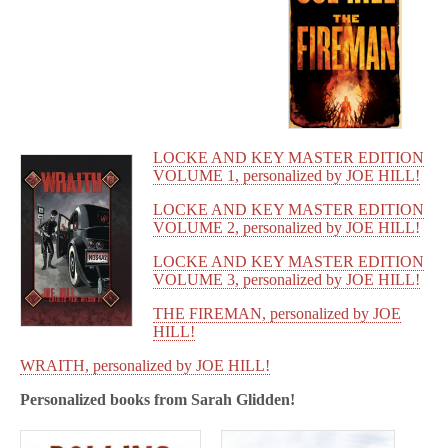
LOCKE AND KEY MASTER EDITION
VOLUME 1, personalized by JOE HILL!
LOCKE AND KEY MASTER EDITION
VOLUME 2, personalized by JOE HILL!
LOCKE AND KEY MASTER EDITION
VOLUME 3, personalized by JOE HILL!
THE FIREMAN, personalized by JOE
HILL!
WRAITH, personalized by JOE HILL!
Personalized books from
Sarah Glidden!