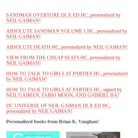
SANDMAN OVERTURE DLX ED HC, personalized by
NEIL GAIMAN!
ABSOLUTE SANDMAN VOLUME 1 HC, personalized by
NEIL GAIMAN!
ABSOLUTE DEATH HC, personalized by NEIL GAIMAN!
VIEW FROM THE CHEAP SEATS HC, personalized by
NEIL GAIMAN!
HOW TO TALK TO GIRLS AT PARTIES HC, personalized
by NEIL GAIMAN!
HOW TO TALK TO GIRLS AT PARTIES HC, signed by
NEIL GAIMAN, FABIO MOON, AND GABRIEL BA!
DC UNIVERSE OF NEIL GAIMAN DLX ED HC,
personalized by NEIL GAIMAN!
Personalized books from
Brian K. Vaughan!