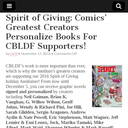
Spirit of Giving: Comics’
Comic
Greatest Creators
Personalize Books For
Book
CBLDF Supporters!
Legal
on
by
cbldf
•
November 17, 2016
•
Comments Off
Spirit
Defense
of
CBLDF’s work is more important than ever,
Giving:
which is why the medium’s greatest creators
Comics’
are supporting our 2016 Spirit of Giving
Fund
Greatest
Creators
holiday fundraiser! From now until
Personalize
December 5, you can receive graphic novels
Books
signed and personalized
by creators
For
including
Neil Gaiman, Brian K.
CBLDF
Vaughan, G. Willow Wilson, Geoff
Supporters!
Johns, Wendy & Richard Pini, Joe Hill,
Sarah Glidden, Sergio Aragones, Andrew
Aydin & Nate Powell, Eric Stephenson, Matt Wagner, Jeff
Lemire & Emi Lenox, Jock, Mariko Tamaki, Mike
Allred, Mark Waid, Shannon Wheeler & Mark Russell!