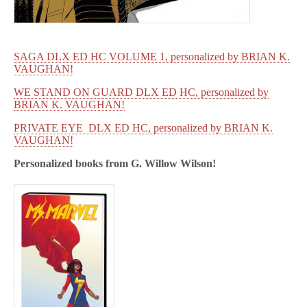
SAGA DLX ED HC VOLUME 1, personalized by BRIAN K.
VAUGHAN!
WE STAND ON GUARD DLX ED HC, personalized by
BRIAN K. VAUGHAN!
PRIVATE EYE DLX ED HC, personalized by BRIAN K.
VAUGHAN!
Personalized books from
G. Willow Wilson!