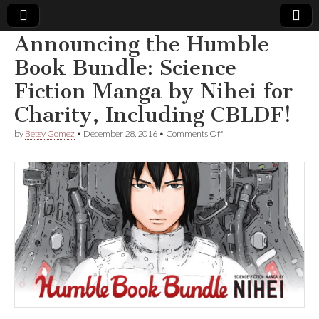
Announcing the Humble
Comic
Book Bundle: Science
Fiction Manga by Nihei for
Book
Charity, Including CBLDF!
Legal
on
by
Betsy Gomez
•
December 28, 2016
•
Comments Off
Announcing
Defense
the
Humble
Book
Fund
Bundle:
Science
Fiction
Manga
by
Nihei
for
Charity,
Including
CBLDF!