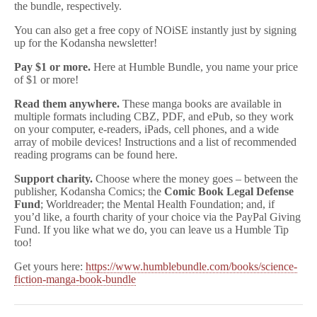
the bundle, respectively.
You can also get a free copy of NOiSE instantly just by signing
up for the Kodansha newsletter!
Pay $1 or more.
Here at Humble Bundle, you name your price
of $1 or more!
Read them anywhere.
These manga books are available in
multiple formats including CBZ, PDF, and ePub, so they work
on your computer, e-readers, iPads, cell phones, and a wide
array of mobile devices! Instructions and a list of recommended
reading programs can be found here.
Support charity.
Choose where the money goes – between the
publisher, Kodansha Comics; the
Comic Book Legal Defense
Fund
; Worldreader; the Mental Health Foundation; and, if
you’d like, a fourth charity of your choice via the PayPal Giving
Fund. If you like what we do, you can leave us a Humble Tip
too!
Get yours here:
https://www.humblebundle.com/books/science-
fiction-manga-book-bundle