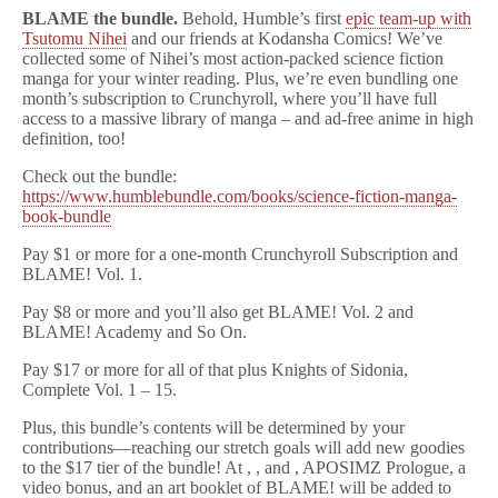
BLAME the bundle.
Behold, Humble’s first
epic team-up with
Tsutomu Nihei
and our friends at Kodansha Comics! We’ve
collected some of Nihei’s most action-packed science fiction
manga for your winter reading. Plus, we’re even bundling one
month’s subscription to Crunchyroll, where you’ll have full
access to a massive library of manga – and ad-free anime in high
definition, too!
Check out the bundle:
https://www.humblebundle.com/books/science-fiction-manga-
book-bundle
Pay $1 or more for a one-month Crunchyroll Subscription and
BLAME! Vol. 1.
Pay $8 or more and you’ll also get BLAME! Vol. 2 and
BLAME! Academy and So On.
Pay $17 or more for all of that plus Knights of Sidonia,
Complete Vol. 1 – 15.
Plus, this bundle’s contents will be determined by your
contributions—reaching our stretch goals will add new goodies
to the $17 tier of the bundle! At , , and , APOSIMZ Prologue, a
video bonus, and an art booklet of BLAME! will be added to