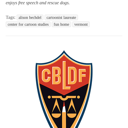
enjoys free speech and rescue dogs.
Tags:
alison bechdel
cartoonist laureate
center for cartoon studies
fun home
vermont