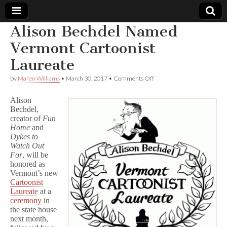
Alison Bechdel Named
Comic
Vermont Cartoonist
Laureate
Book
on
by
Maren Williams
•
March 30, 2017
•
Comments Off
Alison
Legal
Bechdel
Alison
Named
Bechdel,
Vermont
Defense
creator of
Fun
Cartoonist
Laureate
Home
and
Fund
Dykes to
Watch Out
For
, will be
honored as
Vermont’s new
Cartoonist
Laureate
at a
ceremony
in
the state house
next month,