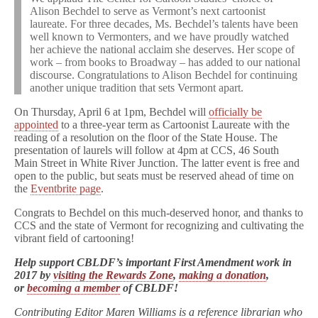
Alison Bechdel to serve as Vermont’s next cartoonist
laureate. For three decades, Ms. Bechdel’s talents have been
well known to Vermonters, and we have proudly watched
her achieve the national acclaim she deserves. Her scope of
work – from books to Broadway – has added to our national
discourse. Congratulations to Alison Bechdel for continuing
another unique tradition that sets Vermont apart.
On Thursday, April 6 at 1pm, Bechdel will
officially be
appointed
to a three-year term as Cartoonist Laureate with the
reading of a resolution on the floor of the State House. The
presentation of laurels will follow at 4pm at CCS, 46 South
Main Street in White River Junction. The latter event is free and
open to the public, but seats must be reserved ahead of time on
the
Eventbrite page
.
Congrats to Bechdel on this much-deserved honor, and thanks to
CCS and the state of Vermont for recognizing and cultivating the
vibrant field of cartooning!
Help support CBLDF’s important First Amendment work in
2017 by
visiting the Rewards Zone
,
making a donation
,
or
becoming a member
of CBLDF!
Contributing Editor Maren Williams is a reference librarian who