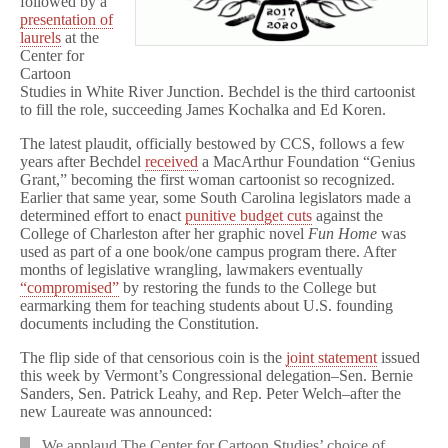
followed by a
presentation of
laurels
at the
Center for
Cartoon
Studies in White River Junction. Bechdel is the third cartoonist
to fill the role, succeeding James Kochalka and Ed Koren.
The latest plaudit, officially bestowed by CCS, follows a few
years after Bechdel
received
a MacArthur Foundation “Genius
Grant,” becoming the first woman cartoonist so recognized.
Earlier that same year, some South Carolina legislators made a
determined effort to enact
punitive budget cuts
against the
College of Charleston after her graphic novel
Fun Home
was
used as part of a one book/one campus program there. After
months of legislative wrangling, lawmakers eventually
“compromised”
by restoring the funds to the College but
earmarking them for teaching students about U.S. founding
documents including the Constitution.
The flip side of that censorious coin is the
joint statement
issued
this week by Vermont’s Congressional delegation–Sen. Bernie
Sanders, Sen. Patrick Leahy, and Rep. Peter Welch–after the
new Laureate was announced:
We applaud The Center for Cartoon Studies’ choice of