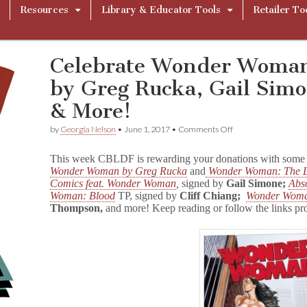
Resources
Library & Educator Tools
Retailer To
Celebrate Wonder Woman
by Greg Rucka, Gail Simon
& More!
on
by
Georgia Nelson
•
June 1, 2017
•
Comments Off
Celebrate
Wonder
This week CBLDF is rewarding your donations with some f
Woman
Wonder Woman by Greg Rucka
and
Wonder Woman: The L
with
Comics feat. Wonder Woman
,
signed by
Gail Simone;
Abs
GNs
Signed
Woman: Blood
TP, signed by
Cliff Chiang;
Wonder Woma
by
Thompson,
and more! Keep reading or follow the links pr
Greg
Rucka,
Gail
Simone,
Cliff
Chiang,
&
More!