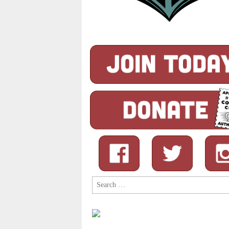
Search
for: