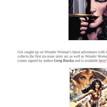
Get caught up on Wonder Woman’s latest adventures with th
collects the first six-issue story arc as well as
Wonder Woman
comes signed by author
Greg Rucka
and is available
here
!