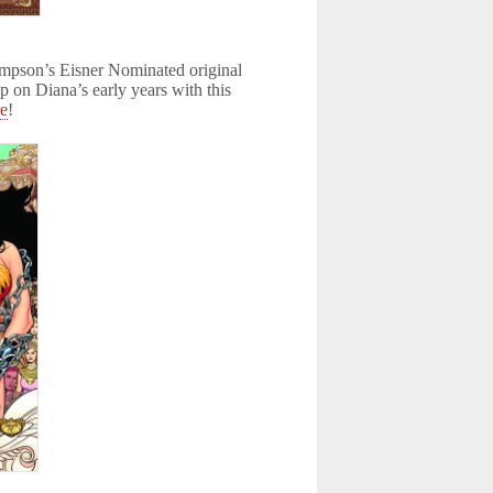
hompson’s Eisner Nominated original
p on Diana’s early years with this
re
!