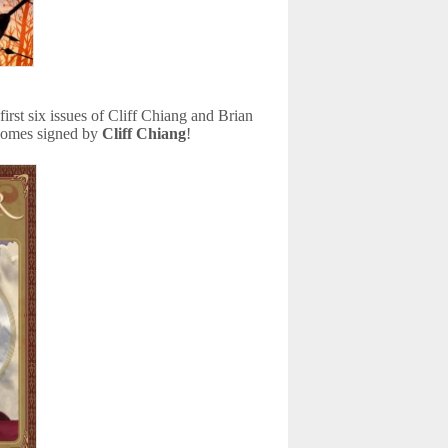
 first six issues of Cliff Chiang and Brian
comes signed by
Cliff Chiang
!