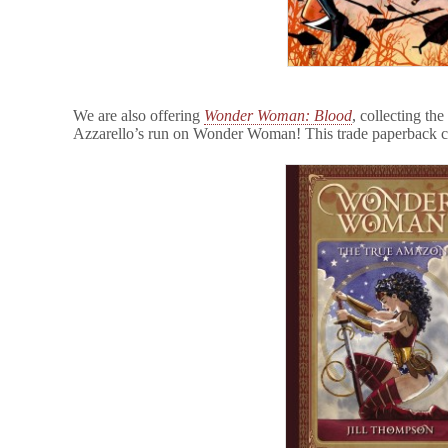
We are also offering
Wonder Woman: Blood
, collecting the
Azzarello’s run on Wonder Woman! This trade paperback 