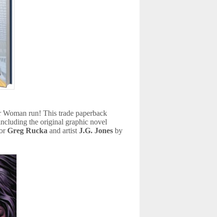
er Woman run! This trade paperback
ncluding the original graphic novel
hor
Greg Rucka
and artist
J.G. Jones
by