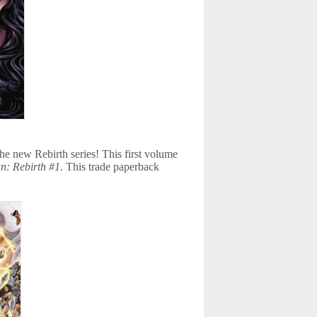
e new Rebirth series! This first volume
: Rebirth #1
. This trade paperback