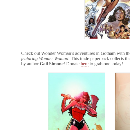
Check out Wonder Woman’s adventures in Gotham with the
featuring Wonder Woman
! This trade paperback collects the 
by author
Gail Simone
! Donate
here
to grab one today!