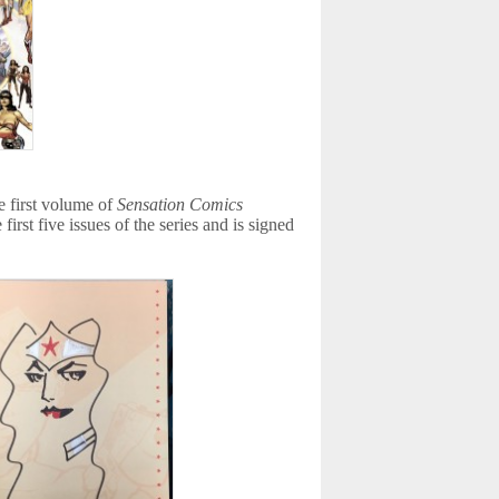
 first volume of
Sensation Comics
first five issues of the series and is signed