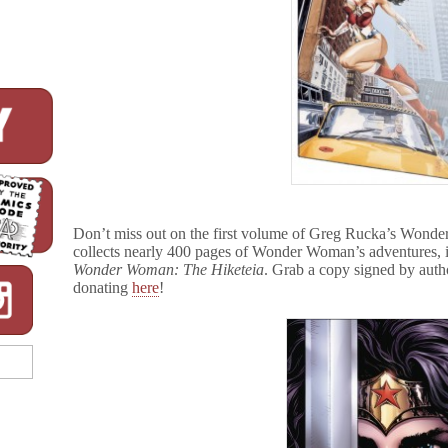
Don’t miss out on the first volume of Greg Rucka’s Wond
collects nearly 400 pages of Wonder Woman’s adventures, i
Wonder Woman: The Hiketeia
. Grab a copy signed by aut
donating
here
!