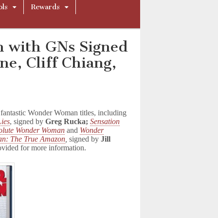
ols
Rewards
 with GNs Signed
e, Cliff Chiang,
antastic Wonder Woman titles, including
ies
, signed by
Greg Rucka;
Sensation
olute Wonder Woman
and
Wonder
n: The True Amazon
,
signed by
Jill
ovided for more information.