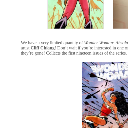
We have a very limited quantity of
Wonder Woman: Absolut
artist
Cliff Chiang
! Don’t wait if you’re interested in one 
they’re gone! Collects the first nineteen issues of the series.