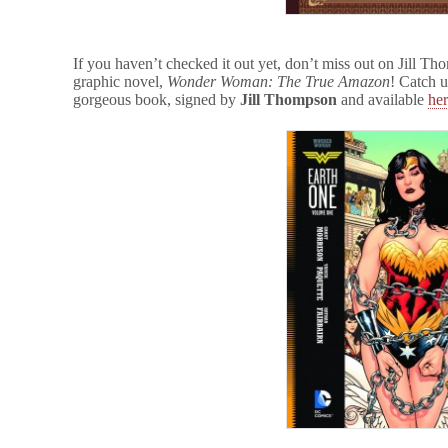
If you haven’t checked it out yet, don’t miss out on Jill T
graphic novel,
Wonder Woman: The True Amazon
! Catch u
gorgeous book, signed by
Jill Thompson
and available
he