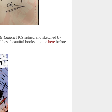
e Edition
HCs signed and sketched by
of these beautiful books, donate
here
before