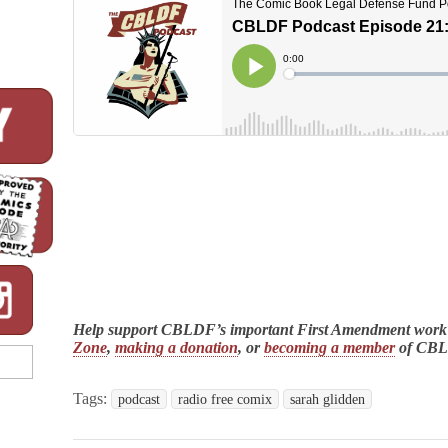
Help support CBLDF’s important First Amendment work
Zone
,
making a donation
, or
becoming a member
of CB
Tags:
podcast
radio free comix
sarah glidden