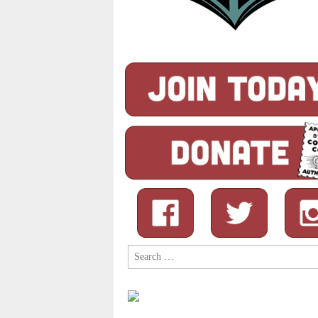
Search
for: