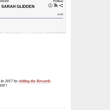
 in 2017 by
visiting the Rewards
LDF!