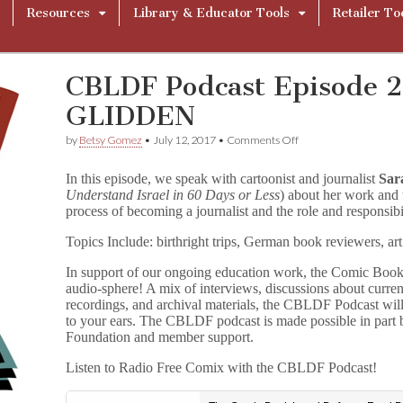
Resources
Library & Educator Tools
Retailer To
CBLDF Podcast Episode 
GLIDDEN
on
by
Betsy Gomez
•
July 12, 2017
•
Comments Off
CBLDF
Podcast
In this episode, we speak with cartoonist and journalist
Sar
Episode
Understand Israel in 60 Days or Less
) about her work and 
21:
process of becoming a journalist and the role and responsibil
SARAH
GLIDDEN
Topics Include: birthright trips, German book reviewers, art 
In support of our ongoing education work, the Comic Book
audio-sphere! A mix of interviews, discussions about curre
recordings, and archival materials, the CBLDF Podcast wil
to your ears. The CBLDF podcast is made possible in part
Foundation and member support.
Listen to Radio Free Comix with the CBLDF Podcast!