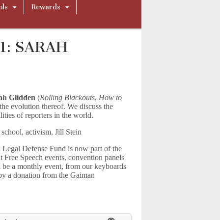
ols
Rewards
21: SARAH
ah Glidden
(
Rolling Blackouts
,
How to
the evolution thereof. We discuss the
ities of reporters in the world.
school, activism, Jill Stein
 Legal Defense Fund is now part of the
nt Free Speech events, convention panels
l be a monthly event, from our keyboards
 by a donation from the Gaiman