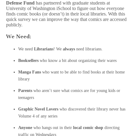
Defense Fund
has partnered with graduate students at
University of Washington iSchool to figure out how everyone
finds comic books (or doesn’t) in their local libraries. With this
quick survey we can improve the way that comics are accessed
publicly.
We Need:
We need
Librarians
! We
always
need librarians.
Booksellers
who know a bit about organizing their wares
Manga Fans
who want to be able to find books at their home
library
Parents
who aren’t sure what comics are for young kids or
teenagers
Graphic Novel Lovers
who discovered their library never has
Volume 4 of any series
Anyone
who hangs out in their
local comic shop
directing
traffic on Wednesdays