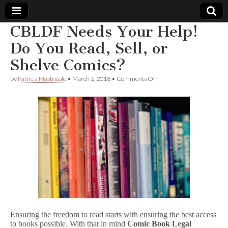
CBLDF Needs Your Help!
Comic
Do You Read, Sell, or
Shelve Comics?
Book
on
by
Patricia Mastricolo
•
March 2, 2018
•
Comments Off
CBLDF
Legal
Needs
Your
Help!
Defense
Do
You
Read,
Fund
Sell,
or
Shelve
Comics?
Ensuring the freedom to read starts with ensuring the best access
to books possible. With that in mind
Comic Book Legal