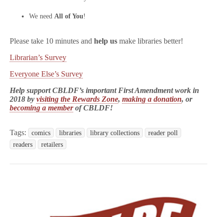
We need
All of You
!
Please take 10 minutes and
help us
make libraries better!
Librarian’s Survey
Everyone Else’s Survey
Help support CBLDF’s important First Amendment work in
2018 by
visiting the Rewards Zone
,
making a donation
, or
becoming a member
of CBLDF!
Tags:
comics
libraries
library collections
reader poll
readers
retailers