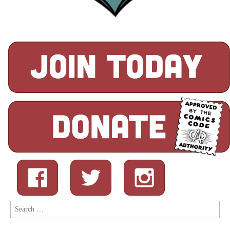
Search
for: