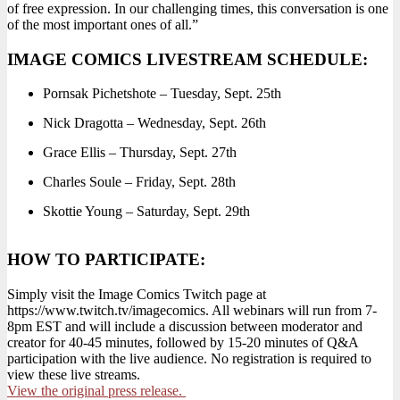
of free expression. In our challenging times, this conversation is one
of the most important ones of all.”
IMAGE COMICS LIVESTREAM SCHEDULE:
Pornsak Pichetshote – Tuesday, Sept. 25th
Nick Dragotta – Wednesday, Sept. 26th
Grace Ellis – Thursday, Sept. 27th
Charles Soule – Friday, Sept. 28th
Skottie Young – Saturday, Sept. 29th
HOW TO PARTICIPATE:
Simply visit the Image Comics Twitch page at
https://www.twitch.tv/imagecomics. All webinars will run from 7-
8pm EST and will include a discussion between moderator and
creator for 40-45 minutes, followed by 15-20 minutes of Q&A
participation with the live audience. No registration is required to
view these live streams.
View the original press release.