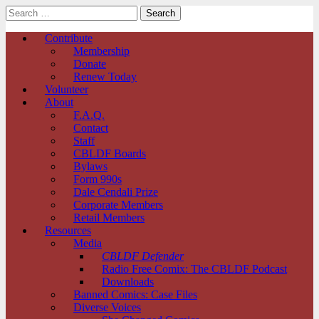
Search
for:
Comic Book Legal Defense Fund
Main
Skip
Contribute
to
Membership
menu
content
Donate
Renew Today
Volunteer
About
F.A.Q.
Contact
Staff
CBLDF Boards
Bylaws
Form 990s
Dale Cendali Prize
Corporate Members
Retail Members
Resources
Media
CBLDF Defender
Radio Free Comix: The CBLDF Podcast
Downloads
Banned Comics: Case Files
Diverse Voices