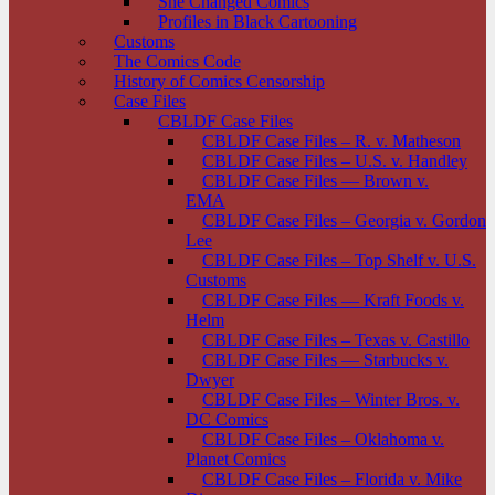
She Changed Comics
Profiles in Black Cartooning
Customs
The Comics Code
History of Comics Censorship
Case Files
CBLDF Case Files
CBLDF Case Files – R. v. Matheson
CBLDF Case Files – U.S. v. Handley
CBLDF Case Files — Brown v.
EMA
CBLDF Case Files – Georgia v. Gordon
Lee
CBLDF Case Files – Top Shelf v. U.S.
Customs
CBLDF Case Files — Kraft Foods v.
Helm
CBLDF Case Files – Texas v. Castillo
CBLDF Case Files — Starbucks v.
Dwyer
CBLDF Case Files – Winter Bros. v.
DC Comics
CBLDF Case Files – Oklahoma v.
Planet Comics
CBLDF Case Files – Florida v. Mike