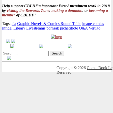
Help support CBLDF’s important First Amendment work in 2018
by
visiting the Rewards Zone
,
making a donation
, or
becoming a
member
of CBLDF!
Tags:
ala
Graphic Novels & Comics Round Table
image comics
Infidel
Library Livestreams
pornsak pichetshote
Q&A
Vertigo
Search
for:
Copyright © 2026
Comic Book Leg
Reserved.