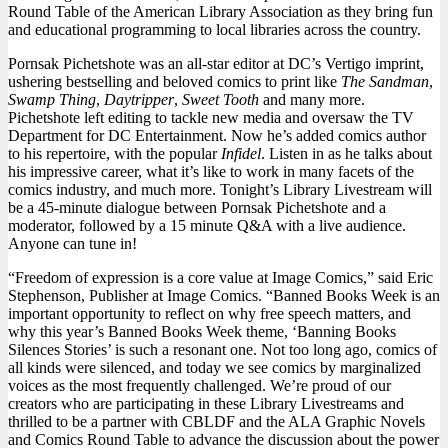
Round Table of the American Library Association as they bring fun
Pornsak
and educational programming to local libraries across the country.
Pichetsh
Pornsak Pichetshote was an all-star editor at DC’s Vertigo imprint,
ushering bestselling and beloved comics to print like
The Sandman
,
Swamp Thing
,
Daytripper
,
Sweet Tooth
and many more.
Pichetshote left editing to tackle new media and oversaw the TV
Department for DC Entertainment. Now he’s added comics author
to his repertoire, with the popular
Infidel
. Listen in as he talks about
his impressive career, what it’s like to work in many facets of the
comics industry, and much more. Tonight’s Library Livestream will
be a 45-minute dialogue between Pornsak Pichetshote and a
moderator, followed by a 15 minute Q&A with a live audience.
Anyone can tune in!
“Freedom of expression is a core value at Image Comics,” said Eric
Stephenson, Publisher at Image Comics. “Banned Books Week is an
important opportunity to reflect on why free speech matters, and
why this year’s Banned Books Week theme, ‘Banning Books
Silences Stories’ is such a resonant one. Not too long ago, comics of
all kinds were silenced, and today we see comics by marginalized
voices as the most frequently challenged. We’re proud of our
creators who are participating in these Library Livestreams and
thrilled to be a partner with CBLDF and the ALA Graphic Novels
and Comics Round Table to advance the discussion about the power