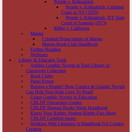
People v. Kirkpatrick
People v. Kirkpatrick, Criminal
Court of NY (1970)
People v. Kirkpatrick, NY State
Court of Appeals (1973)
Miller v. California
Manga
Criminal Prosecutions of Manga
Manga Book Club Handbook
Further Reading
Webinars
Library & Educator Tools
Adding Graphic Novels to Your Library or
Classroom Collection
Book Clubs
Panel Power
Raising a Reader! How Comics & Graphic Novels
Can Help Your Kids Love To Read!
Using Graphic Novels in Education
CBLDF Discussion Guides
CBLDF Banned Books Week Handbook
Know Your Rights: Student Rights Fact Sheet
CBLDF Certified Stores
Working With Libraries! A Handbook For Comics
Creators