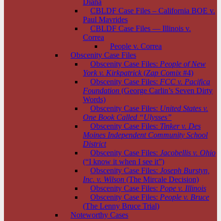
Diana
CBLDF Case Files – California BOE v.
Paul Mavrides
CBLDF Case Files — Illinois v.
Correa
People v. Correa
Obscenity Case Files
Obscenity Case Files:
People of New
York v. Kirkpatrick
(
Zap Comix
#4)
Obscenity Case Files:
FCC v. Pacifica
Foundation
(George Carlin’s Seven Dirty
Words)
Obscenity Case Files:
United States v.
One Book Called “Ulysses”
Obscenity Case Files:
Tinker v. Des
Moines Independent Community School
District
Obscenity Case Files:
Jacobellis v. Ohio
(“I know it when I see it”)
Obscenity Case Files:
Joseph Burstyn,
Inc. v. Wilson
(The Mircale Decision)
Obscenity Case Files:
Pope v. Illinois
Obscenity Case Files:
People v. Bruce
(The Lenny Bruce Trial)
Noteworthy Cases