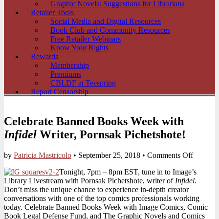
Graphic Novels: Suggestions for Librarians
Retailer Tools
Social Media and Digital Resources
Book Club and Community Resources
Free Retailer Webinars
Know Your Rights
Rewards
Membership
Premiums
CBLDF at Teespring
Report Censorship
Celebrate Banned Books Week with
Infidel
Writer, Pornsak Pichetshote!
on
by
Patricia Mastricolo
•
September 25, 2018
•
Comments Off
Celebrat
Tonight, 7pm – 8pm EST, tune in to Image’s
Banned
Library Livestream with Pornsak Pichetshote, writer of
Infidel
.
Books
Don’t miss the unique chance to experience in-depth creator
Week
conversations with one of the top comics professionals working
with
today. Celebrate Banned Books Week with Image Comics, Comic
Infidel
Book Legal Defense Fund, and The Graphic Novels and Comics
Writer,