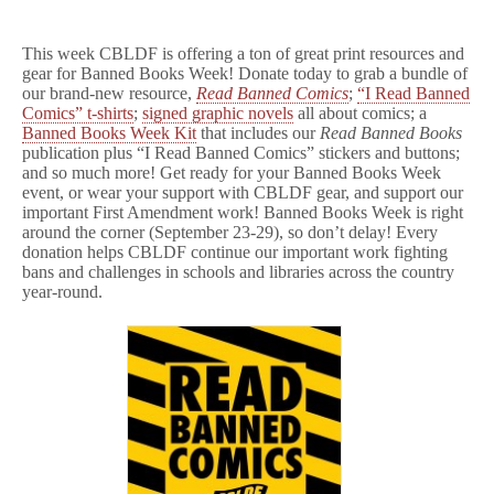
This week CBLDF is offering a ton of great print resources and
gear for Banned Books Week! Donate today to grab a bundle of
our brand-new resource,
Read Banned Comics
;
“I Read Banned
Comics” t-shirts
;
signed graphic novels
all about comics; a
Banned Books Week Kit
that includes our
Read Banned Books
publication plus “I Read Banned Comics” stickers and buttons;
and so much more! Get ready for your Banned Books Week
event, or wear your support with CBLDF gear, and support our
important First Amendment work! Banned Books Week is right
around the corner (September 23-29), so don’t delay! Every
donation helps CBLDF continue our important work fighting
bans and challenges in schools and libraries across the country
year-round.