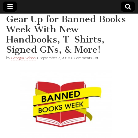
Gear Up for Banned Books
Comic
Week With New
Handbooks, T-Shirts,
Book
Signed GNs, & More!
Legal
on
by
Georgia Nelson
•
September 7, 2018
•
Comments Off
Gear
Defense
Up
for
Banned
Fund
Books
Week
With
New
Handbooks,
T-
Shirts,
Signed
GNs,
&
More!