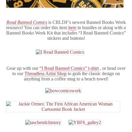
Read Banned Comics
is CBLDF’s newest Banned Books Week
resource! You can order this item
here
in bundles or along with a
Banned Books Week Kit that includes “I Read Banned Comics”
stickers and buttons!
Gear up with our
“I Read Banned Comics” t-shirt
, or head over
to our
Threadless Artist Shop
to grab the classic design on
anything from a coffee mug to a beach towel!