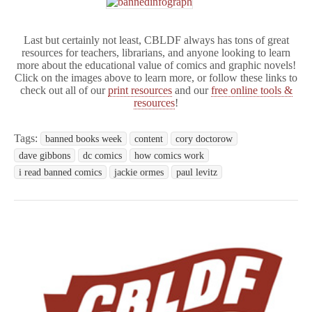
Last but certainly not least, CBLDF always has tons of great
resources for teachers, librarians, and anyone looking to learn
more about the educational value of comics and graphic novels!
Click on the images above to learn more, or follow these links to
check out all of our
print resources
and our
free online tools &
resources
!
Tags:
banned books week
content
cory doctorow
dave gibbons
dc comics
how comics work
i read banned comics
jackie ormes
paul levitz