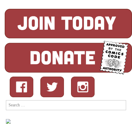
Search
for: