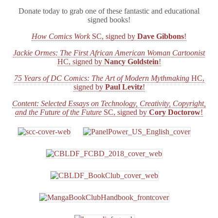
Donate today to grab one of these fantastic and educational
signed books!
How Comics Work
SC, signed by
Dave Gibbons
!
Jackie Ormes: The First African American Woman Cartoonist
HC, signed by
Nancy Goldstein
!
75 Years of DC Comics: The Art of Modern Mythmaking
HC,
signed by
Paul Levitz
!
Content: Selected Essays on Technology, Creativity, Copyright,
and the Future of the Future
SC, signed by
Cory Doctorow
!