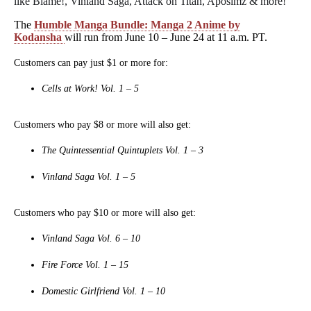
like Blame!, Vinland Saga, Attack on Titan, Aposimz & more!
The
Humble
Manga Bundle: Manga 2 Anime by
Kodansha
will run from June 10 – June 24 at 11 a.m. PT.
Customers can pay just $1 or more for:
Cells at Work! Vol. 1 – 5
Customers who pay $8 or more will also get:
The Quintessential Quintuplets Vol. 1 – 3
Vinland Saga Vol. 1 – 5
Customers who pay $10 or more will also get:
Vinland Saga Vol. 6 – 10
Fire Force Vol. 1 – 15
Domestic Girlfriend Vol. 1 – 10