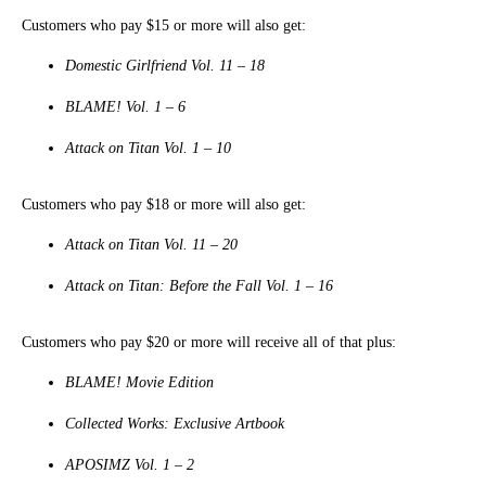
Customers who pay $15 or more will also get:
Domestic Girlfriend Vol. 11 – 18
BLAME! Vol. 1 – 6
Attack on Titan Vol. 1 – 10
Customers who pay $18 or more will also get:
Attack on Titan Vol. 11 – 20
Attack on Titan: Before the Fall Vol. 1 – 16
Customers who pay $20 or more will receive all of that plus:
BLAME! Movie Edition
Collected Works: Exclusive Artbook
APOSIMZ Vol. 1 – 2