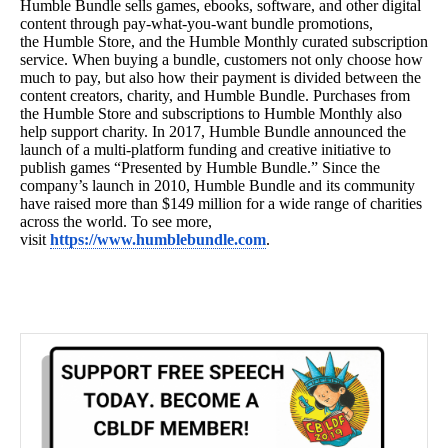
Humble
Bundle sells games, ebooks, software, and other digital
content through pay-what-you-want bundle promotions,
the
Humble
Store, and the
Humble
Monthly curated subscription
service. When buying a bundle, customers not only choose how
much to pay, but also how their payment is divided between the
content creators, charity, and
Humble
Bundle. Purchases from
the
Humble
Store and subscriptions to
Humble
Monthly also
help support charity. In 2017,
Humble
Bundle announced the
launch of a multi-platform funding and creative initiative to
publish games “Presented by
Humble
Bundle.” Since the
company’s launch in 2010,
Humble
Bundle and its community
have raised more than $149 million for a wide range of charities
across the world. To see more,
visit
https://www.humblebundle.com
.