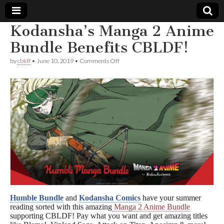
Kodansha’s Manga 2 Anime
Comic
Bundle Benefits CBLDF!
on
by
cbldf
•
June 10, 2019
•
Comments Off
Book
Kodansha’s
Manga
2
Legal
Anime
Bundle
Benefits
Defense
CBLDF!
Fund
Humble Bundle
and
Kodansha Comics
have your summer
reading sorted with this amazing
Manga 2 Anime Bundle
supporting CBLDF! Pay what you want and get amazing titles