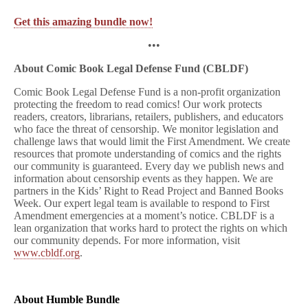
Get this amazing bundle now!
•••
About Comic Book Legal Defense Fund (CBLDF)
Comic Book Legal Defense Fund is a non-profit organization
protecting the freedom to read comics! Our work protects
readers, creators, librarians, retailers, publishers, and educators
who face the threat of censorship. We monitor legislation and
challenge laws that would limit the First Amendment. We create
resources that promote understanding of comics and the rights
our community is guaranteed. Every day we publish news and
information about censorship events as they happen. We are
partners in the Kids’ Right to Read Project and Banned Books
Week. Our expert legal team is available to respond to First
Amendment emergencies at a moment’s notice. CBLDF is a
lean organization that works hard to protect the rights on which
our community depends. For more information, visit
www.cbldf.org
.
About
Humble
Bundle