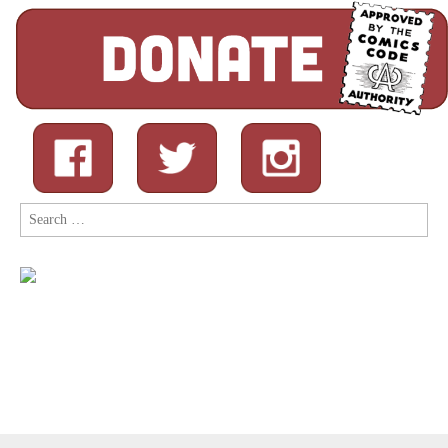
Search
for: