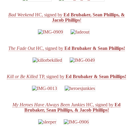
to
Benefit
CBLDF!
Bad Weekend
HC, signed by
Ed Brubaker, Sean Phillips, &
Jacob Phillips
!
The Fade Out
HC, signed by
Ed Brubaker & Sean Phillips!
Kill or Be Killed
TP, signed by
Ed Brubaker & Sean Phillips!
My Heroes Have Always Been Junkies
HC, signed by
Ed
Brubaker, Sean Phillips, & Jacob Phillips!