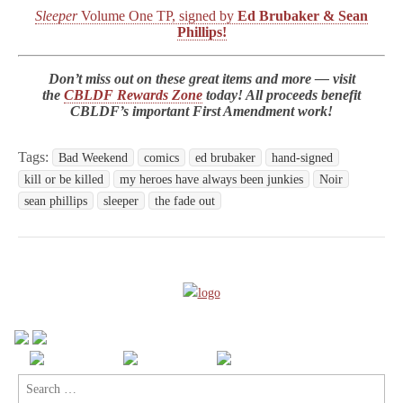
Sleeper
Volume One TP, signed by
Ed Brubaker & Sean
Phillips!
Don’t miss out on these great items and more — visit
the
CBLDF Rewards Zone
today! All proceeds benefit
CBLDF’s important First Amendment work!
Tags:
Bad Weekend
comics
ed brubaker
hand-signed
kill or be killed
my heroes have always been junkies
Noir
sean phillips
sleeper
the fade out
Search