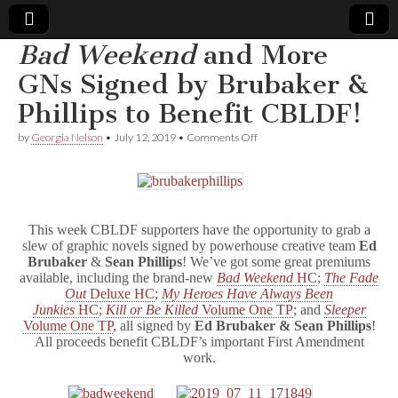
Bad Weekend
and More
Comic
GNs Signed by Brubaker &
Phillips to Benefit CBLDF!
Book
on
by
Georgia Nelson
•
July 12, 2019
•
Comments Off
B
Legal
a
d
W
Defense
e
e
This week CBLDF supporters have the opportunity to grab a
k
Fund
slew of graphic novels signed by powerhouse creative team
Ed
e
Brubaker
&
Sean Phillips
! We’ve got some great premiums
n
available, including the brand-new
Bad Weekend
HC
;
The Fade
d
Out
Deluxe HC
;
My Heroes Have Always Been
and
More
Junkies
HC
;
Kill or Be Killed
Volume One TP
; and
Sleeper
GNs
Volume One TP
, all signed by
Ed Brubaker & Sean Phillips
!
Signed
All proceeds benefit CBLDF’s important First Amendment
by
work.
Brubaker
&
Phillips