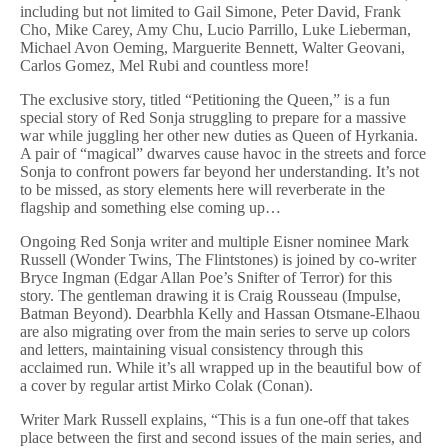
including but not limited to Gail Simone, Peter David, Frank
Cho, Mike Carey, Amy Chu, Lucio Parrillo, Luke Lieberman,
Michael Avon Oeming, Marguerite Bennett, Walter Geovani,
Carlos Gomez, Mel Rubi and countless more!
The exclusive story, titled “Petitioning the Queen,” is a fun
special story of Red Sonja struggling to prepare for a massive
war while juggling her other new duties as Queen of Hyrkania.
A pair of “magical” dwarves cause havoc in the streets and force
Sonja to confront powers far beyond her understanding. It’s not
to be missed, as story elements here will reverberate in the
flagship and something else coming up…
Ongoing Red Sonja writer and multiple Eisner nominee Mark
Russell (Wonder Twins, The Flintstones) is joined by co-writer
Bryce Ingman (Edgar Allan Poe’s Snifter of Terror) for this
story. The gentleman drawing it is Craig Rousseau (Impulse,
Batman Beyond). Dearbhla Kelly and Hassan Otsmane-Elhaou
are also migrating over from the main series to serve up colors
and letters, maintaining visual consistency through this
acclaimed run. While it’s all wrapped up in the beautiful bow of
a cover by regular artist Mirko Colak (Conan).
Writer Mark Russell explains, “This is a fun one-off that takes
place between the first and second issues of the main series, and