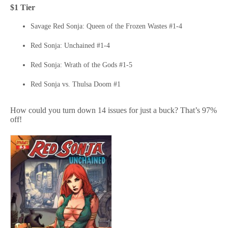
$1 Tier
Savage Red Sonja: Queen of the Frozen Wastes #1-4
Red Sonja: Unchained #1-4
Red Sonja: Wrath of the Gods #1-5
Red Sonja vs. Thulsa Doom #1
How could you turn down 14 issues for just a buck? That’s 97%
off!