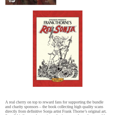
A real cherry on top to reward fans for supporting the bundle
and charity sponsors – the book collecting high quality scans
directly from definitive Sonja artist Frank Thorne’s original art.