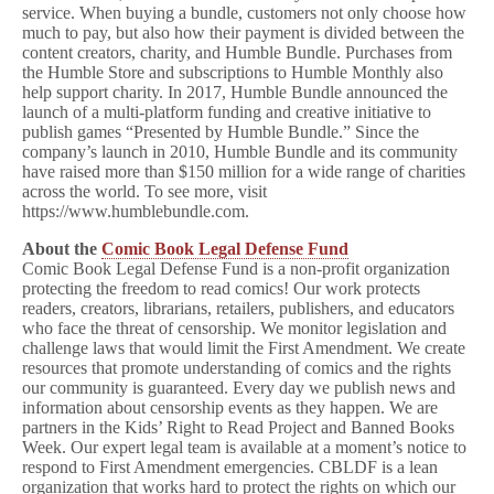
service. When buying a bundle, customers not only choose how
much to pay, but also how their payment is divided between the
content creators, charity, and Humble Bundle. Purchases from
the Humble Store and subscriptions to Humble Monthly also
help support charity. In 2017, Humble Bundle announced the
launch of a multi-platform funding and creative initiative to
publish games “Presented by Humble Bundle.” Since the
company’s launch in 2010, Humble Bundle and its community
have raised more than $150 million for a wide range of charities
across the world. To see more, visit
https://www.humblebundle.com.
About the
Comic Book Legal Defense Fund
Comic Book Legal Defense Fund is a non-profit organization
protecting the freedom to read comics! Our work protects
readers, creators, librarians, retailers, publishers, and educators
who face the threat of censorship. We monitor legislation and
challenge laws that would limit the First Amendment. We create
resources that promote understanding of comics and the rights
our community is guaranteed. Every day we publish news and
information about censorship events as they happen. We are
partners in the Kids’ Right to Read Project and Banned Books
Week. Our expert legal team is available at a moment’s notice to
respond to First Amendment emergencies. CBLDF is a lean
organization that works hard to protect the rights on which our