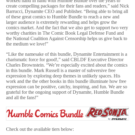
worked hand in hand with Humble Bundle over the years to
create compelling packages for their fans and readers,” said Nick
Barrucci, Dynamite CEO and Publisher. “Being able to bring all
of these great comics to Humble Bundle to reach a new and
larger audience is extremely rewarding and helps grow the
comics market. And the fact that we also get to support two very
worthy charities in The Comic Book Legal Defense Fund and
the National Coalition Against Censorship helps us give back to
the medium we love!”
“Like the namesake of this bundle, Dynamite Entertainment is a
charismatic force for good!,” said CBLDF Executive Director
Charles Brownstein. “We’re especially excited about the comics
in this bundle. Mark Russell is a master of subversive free
expression by exploring deep themes in unlikely spaces. His
work and the the other books in this bundle illuminate how free
expression can be positive, catchy, inspiring, and fun. We are so
grateful for the ongoing support of Dynamite, Humble Bundle
and all the fans!”
Check out the available tiers below: