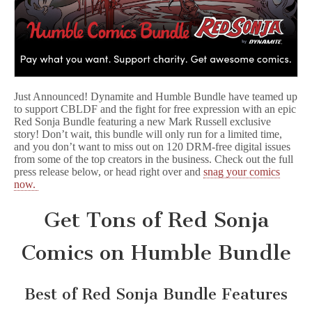
Just Announced! Dynamite and Humble Bundle have teamed up
to support CBLDF and the fight for free expression with an epic
Red Sonja Bundle featuring a new Mark Russell exclusive
story! Don’t wait, this bundle will only run for a limited time,
and you don’t want to miss out on 120 DRM-free digital issues
from some of the top creators in the business. Check out the full
press release below, or head right over and
snag your comics
now.
Get Tons of Red Sonja
Comics on Humble Bundle
Best of Red Sonja Bundle Features