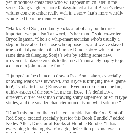
yet, introduces characters who will appear much later in the
series. Craig’s lighter, more fantasy-toned art and Bryce’s clever
writing come together really well in a story that’s more weirdly
whimsical than the main series.”
“Mark’s Red Sonja certainly kicks a lot of ass, but her most
important weapon isn’t a sword, it’s her mind,” said co-writer
Bryce Ingman. “She’s a whip-smart tactician who’s usually a
step or three ahead of those who oppose her, and we’ve stayed
true to that dynamic in this Humble Bundle story while at the
same time challenging Sonja’s wits by adding some new,
irreverent fantasy elements to the mix. I’m insanely happy to get
a chance to join in on the fun.”
“I jumped at the chance to draw a Red Sonja short, especially
knowing Mark was involved, and Bryce is bringing the A-game
too!,” said artist Craig Rousseau. “Even more so since the fun,
quirky aspect of the story let me cut loose. It’s definitely a
different, dirtier beast than drawing shiny superhero or sci-fi type
stories, and the smaller character moments are what sold me.”
“Don’t miss out on the exclusive Humble Bundle One Shot of
Red Sonja, created specially just for this Book Bundle!,” added
Kelley Allen, Director of Books at Humble Bundle. “It has
everything including dwarf magic, defecation pits and even a