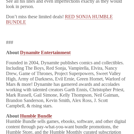
See all his lines and even imperfections exactly as they would
look in person.
Don’t miss these limited deals!
RED SONJA HUMBLE
BUNDLE
###
About
Dynamite Entertainment
Founded in 2004, Dynamite publishes comics and collectibles.
Including The Boys, Red Sonja, Vampirella, Elvira, Nancy
Drew, Game of Thrones, Project Superpowers, Sweet Valley
High, Army of Darkness, Evil Ernie, Green Hornet, Warlord of
Mars & more! Dynamite has garnered awards and accolades
working with talented creators Garth Ennis, Christopher Priest,
Mark Russell, Gail Simone, Kelly Thompson, Neil Gaiman,
Brandon Sanderson, Kevin Smith, Alex Ross, J. Scott
Campbell, & rising stars.
About
Humble Bundle
Humble Bundle sells games, ebooks, software, and other digital
content through pay-what-you-want bundle promotions, the
Humble Store, and the Humble Monthly curated subscription