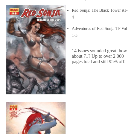
Red Sonja: The Black Tower #1-
4
Adventures of Red Sonja TP Vol
1-3
14 issues sounded great, how
about 71? Up to over 2,000
pages total and still 95% off!