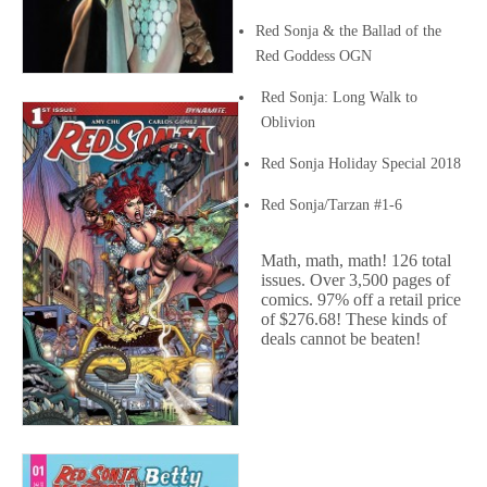
Red Sonja & the Ballad of the
Red Goddess OGN
Red Sonja: Long Walk to
Oblivion
Red Sonja Holiday Special 2018
Red Sonja/Tarzan #1-6
Math, math, math! 126 total
issues. Over 3,500 pages of
comics. 97% off a retail price
of $276.68! These kinds of
deals cannot be beaten!