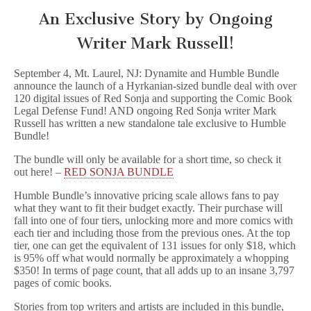
An Exclusive Story by Ongoing
Writer Mark Russell!
September 4, Mt. Laurel, NJ: Dynamite and Humble Bundle
announce the launch of a Hyrkanian-sized bundle deal with over
120 digital issues of Red Sonja and supporting the Comic Book
Legal Defense Fund! AND ongoing Red Sonja writer Mark
Russell has written a new standalone tale exclusive to Humble
Bundle!
The bundle will only be available for a short time, so check it
out here! –
RED SONJA BUNDLE
Humble Bundle’s innovative pricing scale allows fans to pay
what they want to fit their budget exactly. Their purchase will
fall into one of four tiers, unlocking more and more comics with
each tier and including those from the previous ones. At the top
tier, one can get the equivalent of 131 issues for only $18, which
is 95% off what would normally be approximately a whopping
$350! In terms of page count, that all adds up to an insane 3,797
pages of comic books.
Stories from top writers and artists are included in this bundle,