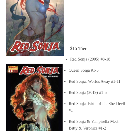
$15 Tier
Red Sonja (2005) #8-18
Queen Sonja #1-5
Red Sonja: Worlds Away #1-11
Red Sonja (2019) #1-5
Red Sonja: Birth of the She-Devil
#1
Red Sonja & Vampirella Meet
Betty & Veronica #1-2