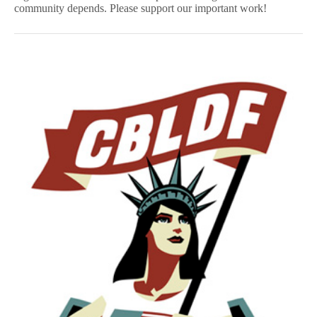
community depends. Please support our important work!