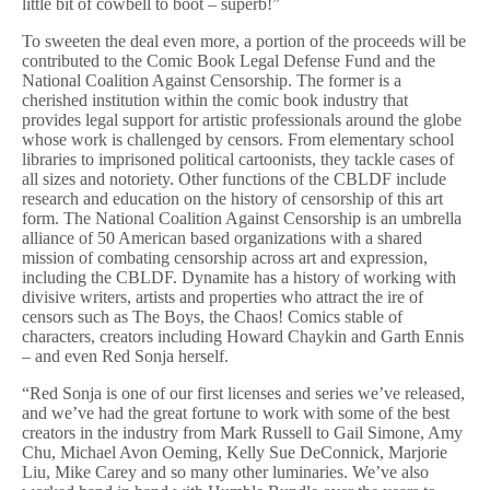
little bit of cowbell to boot – superb!”
To sweeten the deal even more, a portion of the proceeds will be
contributed to the Comic Book Legal Defense Fund and the
National Coalition Against Censorship. The former is a
cherished institution within the comic book industry that
provides legal support for artistic professionals around the globe
whose work is challenged by censors. From elementary school
libraries to imprisoned political cartoonists, they tackle cases of
all sizes and notoriety. Other functions of the CBLDF include
research and education on the history of censorship of this art
form. The National Coalition Against Censorship is an umbrella
alliance of 50 American based organizations with a shared
mission of combating censorship across art and expression,
including the CBLDF. Dynamite has a history of working with
divisive writers, artists and properties who attract the ire of
censors such as The Boys, the Chaos! Comics stable of
characters, creators including Howard Chaykin and Garth Ennis
– and even Red Sonja herself.
“Red Sonja is one of our first licenses and series we’ve released,
and we’ve had the great fortune to work with some of the best
creators in the industry from Mark Russell to Gail Simone, Amy
Chu, Michael Avon Oeming, Kelly Sue DeConnick, Marjorie
Liu, Mike Carey and so many other luminaries. We’ve also