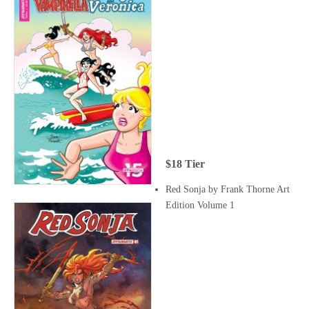
$18 Tier
Red Sonja by Frank Thorne Art
Edition Volume 1