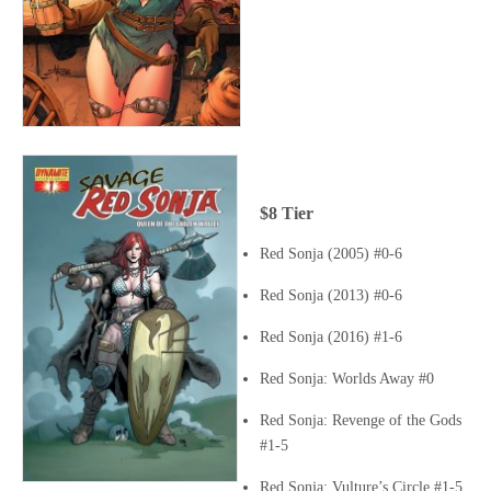
$8 Tier
Red Sonja (2005) #0-6
Red Sonja (2013) #0-6
Red Sonja (2016) #1-6
Red Sonja: Worlds Away #0
Red Sonja: Revenge of the Gods
#1-5
Red Sonja: Vulture’s Circle #1-5