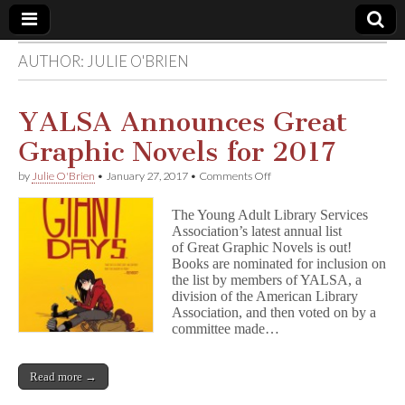
AUTHOR:
JULIE O'BRIEN
Comic
Book
YALSA Announces Great
Graphic Novels for 2017
Legal
on
by
Julie O'Brien
•
January 27, 2017
•
Comments Off
YALSA
Defense
Announces
The Young Adult Library Services
Great
Association’s latest annual list
Graphic
Fund
of Great Graphic Novels is out!
Novels
for
Books are nominated for inclusion on
2017
the list by members of YALSA, a
division of the American Library
Association, and then voted on by a
committee made…
Read more →