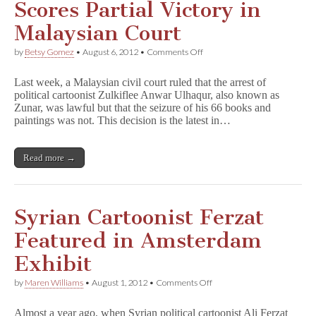
Scores Partial Victory in
Malaysian Court
on
by
Betsy Gomez
•
August 6, 2012
•
Comments Off
Political
Cartoonist
Last week, a Malaysian civil court ruled that the arrest of
Zunar
political cartoonist Zulkiflee Anwar Ulhaqur, also known as
Scores
Zunar, was lawful but that the seizure of his 66 books and
Partial
Victory
paintings was not. This decision is the latest in…
in
Malaysian
Court
Read more →
Syrian Cartoonist Ferzat
Featured in Amsterdam
Exhibit
on
by
Maren Williams
•
August 1, 2012
•
Comments Off
Syrian
Cartoonist
Almost a year ago, when Syrian political cartoonist Ali Ferzat
Ferzat