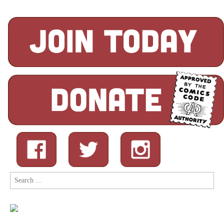
Search
for: