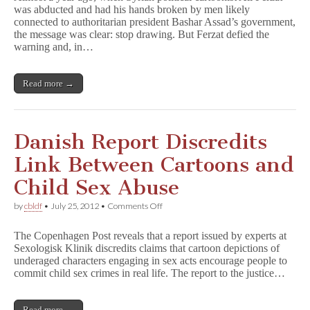
was abducted and had his hands broken by men likely
Featured
connected to authoritarian president Bashar Assad’s government,
in
Amsterdam
the message was clear: stop drawing. But Ferzat defied the
Exhibit
warning and, in…
Read more →
Danish Report Discredits
Link Between Cartoons and
Child Sex Abuse
on
by
cbldf
•
July 25, 2012
•
Comments Off
Danish
Report
The Copenhagen Post reveals that a report issued by experts at
Discredits
Sexologisk Klinik discredits claims that cartoon depictions of
Link
underaged characters engaging in sex acts encourage people to
Between
Cartoons
commit child sex crimes in real life. The report to the justice…
and
Child
Sex
Read more →