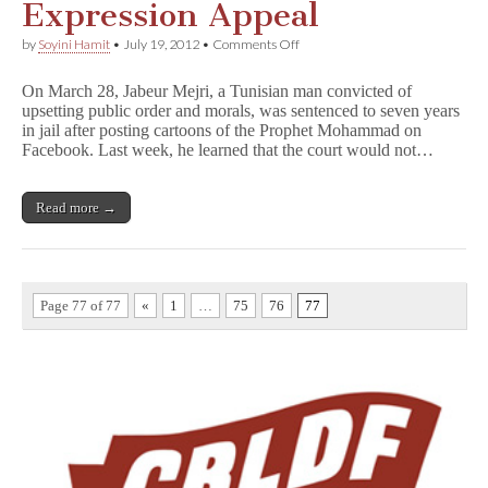
Expression Appeal
on
by
Soyini Hamit
•
July 19, 2012
•
Comments Off
Tunisian
Man
On March 28, Jabeur Mejri, a Tunisian man convicted of
Loses
upsetting public order and morals, was sentenced to seven years
Free
in jail after posting cartoons of the Prophet Mohammad on
Expression
Appeal
Facebook. Last week, he learned that the court would not…
Read more →
Page 77 of 77
«
1
…
75
76
77