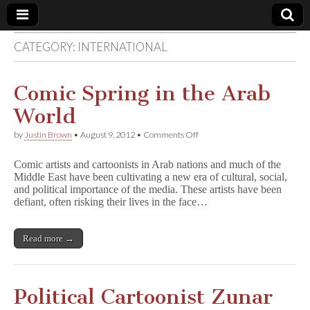
CATEGORY:
INTERNATIONAL
Comic
Book
Comic Spring in the Arab
World
Legal
on
by
Justin Brown
•
August 9, 2012
•
Comments Off
Comic
Defense
Spring
Comic artists and cartoonists in Arab nations and much of the
in
Middle East have been cultivating a new era of cultural, social,
the
Fund
and political importance of the media. These artists have been
Arab
World
defiant, often risking their lives in the face…
Read more →
Political Cartoonist Zunar