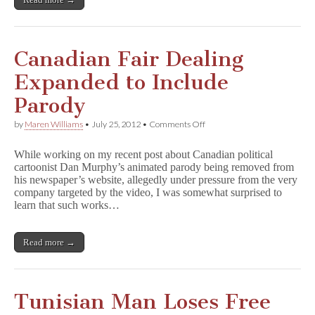
Abuse
Canadian Fair Dealing
Expanded to Include
Parody
on
by
Maren Williams
•
July 25, 2012
•
Comments Off
Canadian
Fair
While working on my recent post about Canadian political
Dealing
cartoonist Dan Murphy’s animated parody being removed from
Expanded
his newspaper’s website, allegedly under pressure from the very
to
Include
company targeted by the video, I was somewhat surprised to
Parody
learn that such works…
Read more →
Tunisian Man Loses Free