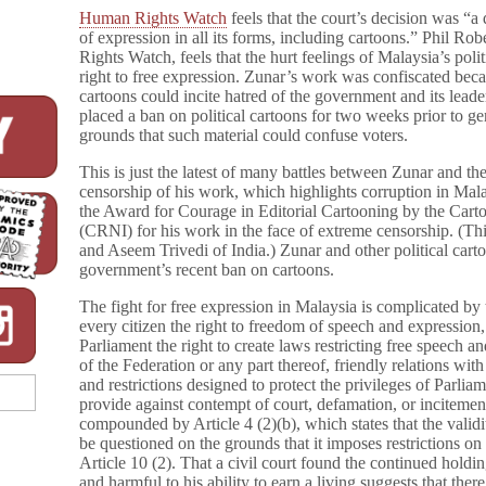
Human Rights Watch
feels that the court’s decision was “a 
of expression in all its forms, including cartoons.” Phil Ro
Rights Watch, feels that the hurt feelings of Malaysia’s pol
right to free expression. Zunar’s work was confiscated becaus
cartoons could incite hatred of the government and its leade
placed a ban on political cartoons for two weeks prior to gen
grounds that such material could confuse voters.
This is just the latest of many battles between Zunar and 
censorship of his work, which highlights corruption in Mal
the Award for Courage in Editorial Cartooning by the Carto
(CRNI) for his work in the face of extreme censorship. (Th
and Aseem Trivedi of India.) Zunar and other political cart
government’s recent ban on cartoons.
The fight for free expression in Malaysia is complicated by 
every citizen the right to freedom of speech and expression, 
Parliament the right to create laws restricting free speech an
of the Federation or any part thereof, friendly relations with
and restrictions designed to protect the privileges of Parli
provide against contempt of court, defamation, or incitement
compounded by Article 4 (2)(b), which states that the valid
be questioned on the grounds that it imposes restrictions o
Article 10 (2). That a civil court found the continued holdi
and harmful to his ability to earn a living suggests that ther