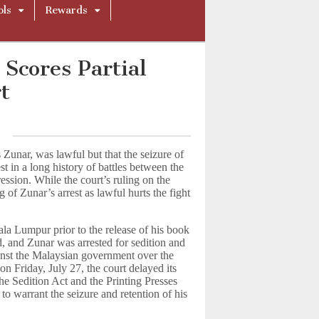
ols
Rewards
 Scores Partial
t
 Zunar, was lawful but that the seizure of
st in a long history of battles between the
ssion. While the court’s ruling on the
ng of Zunar’s arrest as lawful hurts the fight
la Lumpur prior to the release of his book
d, and Zunar was arrested for sedition and
gainst the Malaysian government over the
on Friday, July 27, the court delayed its
he Sedition Act and the Printing Presses
to warrant the seizure and retention of his