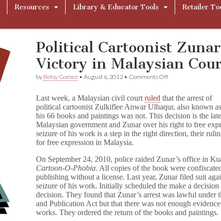
Resources
Library & Educator Tools
Retailer To
Political Cartoonist Zunar
Victory in Malaysian Cour
on
by
Betsy Gomez
•
August 6, 2012
•
Comments Off
Political
Cartoonist
Last week, a Malaysian civil court
ruled
that the arrest of
Zunar
political cartoonist Zulkiflee Anwar Ulhaqur, also known as
Scores
his 66 books and paintings was not. This decision is the late
Partial
Victory
Malaysian government and Zunar over his right to free expre
in
seizure of his work is a step in the right direction, their ruli
Malaysian
for free expression in Malaysia.
Court
On September 24, 2010, police raided Zunar’s office in Kua
Cartoon-O-Phobia
. All copies of the book were confiscate
publishing without a license. Last year, Zunar filed suit a
seizure of his work. Initially scheduled the make a decision 
decision. They found that Zunar’s arrest was lawful under t
and Publication Act but that there was not enough evidence 
works. They ordered the return of the books and paintings.