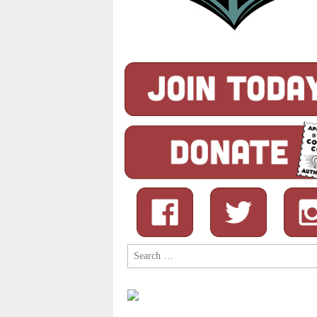
Search
for: