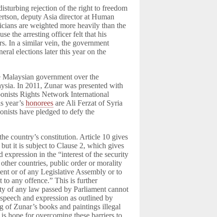
disturbing rejection of the right to freedom
bertson, deputy Asia director at Human
iticians are weighted more heavily than the
e the arresting officer felt that his
rs. In a similar vein, the government
eral elections later this year on the
the Malaysian government over the
aysia. In 2011, Zunar was presented with
onists Rights Network International
is year’s
honorees
are Ali Ferzat of Syria
oonists have pledged to defy the
the country’s constitution. Article 10 gives
but it is subject to Clause 2, which gives
d expression in the “interest of the security
 other countries, public order or morality
ament or of any Legislative Assembly or to
 to any offence.” This is further
ity of any law passed by Parliament cannot
n speech and expression as outlined by
ng of Zunar’s books and paintings illegal
e is hope for overcoming these barriers to