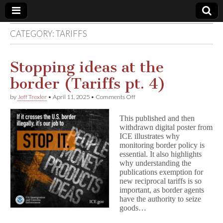
CATEGORY:
TARIFFS
Comic
Book
Stopping ideas at the
border (Tariffs pt. 4)
Legal
on
by
Jeff Trexler
•
April 11, 2025
•
Comments Off
Stopping
Defense
ideas
This published and then
at
withdrawn digital poster from
the
Fund
ICE illustrates why
border
(Tariffs
monitoring border policy is
pt.
essential. It also highlights
4)
why understanding the
publications exemption for
new reciprocal tariffs is so
important, as border agents
have the authority to seize
goods…