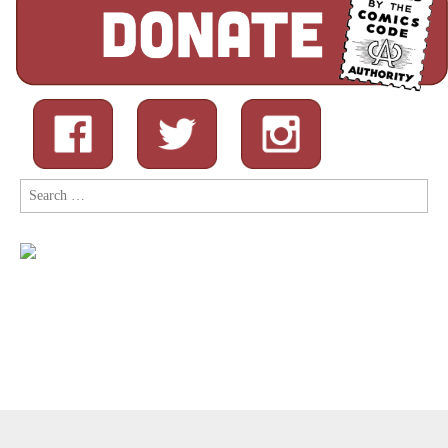
Search
for:
Copyright © 2026
Comic Book Legal Defense Fund
. All Rights