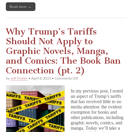
Read more →
Why Trump’s Tariffs
Should Not Apply to
Graphic Novels, Manga,
and Comics: The Book Ban
Connection (pt. 2)
on
by
Jeff Trexler
•
April 8, 2025
•
Comments Off
Why
Trump’s
In my previous post, I noted
Tariffs
an aspect of Trump’s tariffs
Should
that has received little to no
Not
Apply
media attention: the evident
to
exemption for books and
Graphic
other publications, including
Novels,
graphic novels, comics, and
Manga,
manga. Today we’ll take a
and