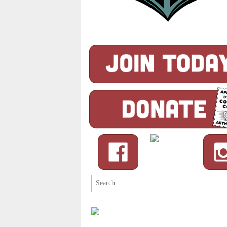
Search
for: