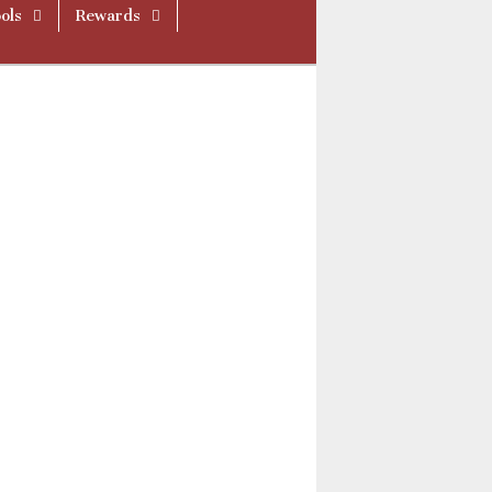
ols
Rewards