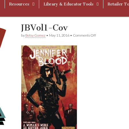
Resources
Library & Educator Tools
Retailer To
JBVol1-Cov
on
by
Betsy Gomez
•
May 11, 2016
•
Comments Off
JBVol1-
Cov