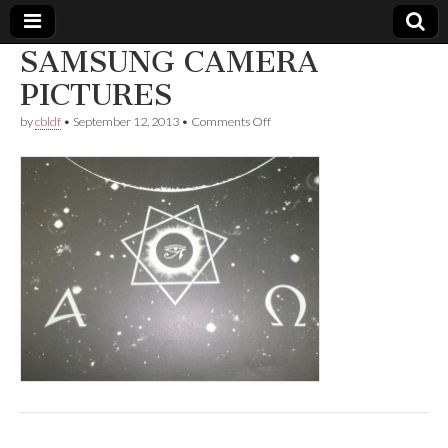
SAMSUNG CAMERA
Comic
PICTURES
on
by
cbldf
•
September 12, 2013
•
Comments Off
Book
SAMSUNG
CAMERA
PICTURES
Legal
Defense
Fund