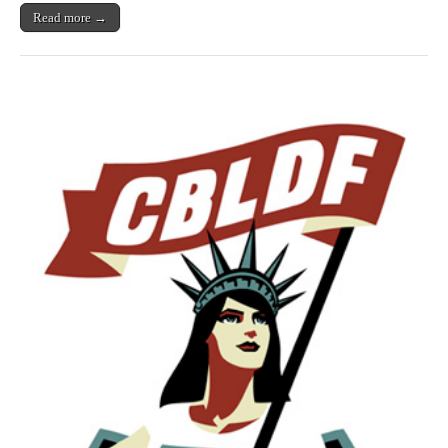
Read more →