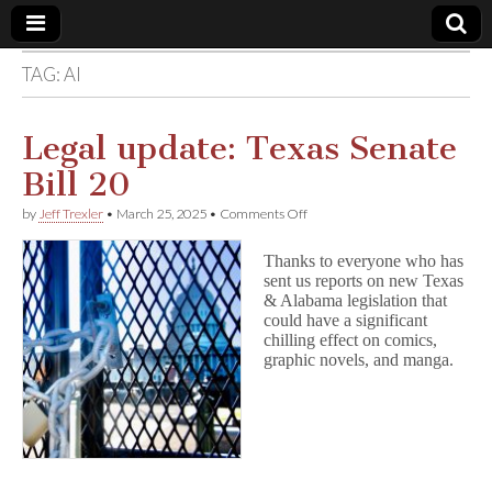
TAG:
AI
Comic
Book
Legal update: Texas Senate
Bill 20
Legal
on
by
Jeff Trexler
•
March 25, 2025
•
Comments Off
Legal
Defense
update:
Thanks to everyone who has
Texas
sent us reports on new Texas
Senate
Fund
& Alabama legislation that
Bill
20
could have a significant
chilling effect on comics,
graphic novels, and manga.