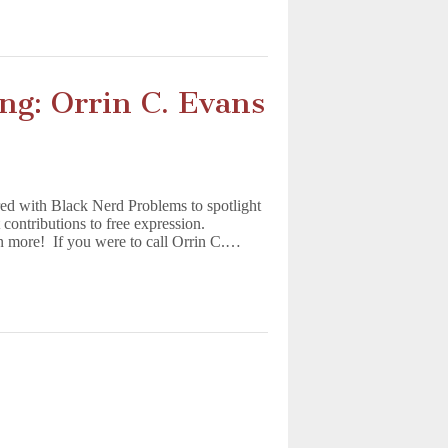
ing: Orrin C. Evans
ed with Black Nerd Problems to spotlight
contributions to free expression.
n more! If you were to call Orrin C.…