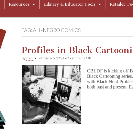
Resources
Library & Educator Tools
Retailer To
TAG:
ALL-NEGRO COMICS
Profiles in Black Cartoon
on
by
cbldf
•
February 5, 2021
•
Comments Off
Profiles
in
CBLDF is kicking off Bl
Black
Black Cartooning series.
Cartooning
with Black Nerd Problems
both past and present. Ea