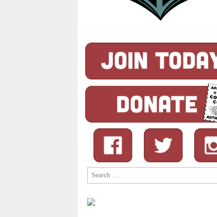
Search
for: