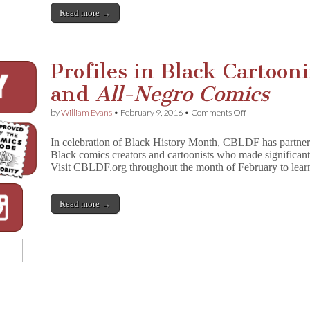
Read more →
Profiles in Black Cartoon
and
All-Negro Comics
on
by
William Evans
•
February 9, 2016
•
Comments Off
Profiles
in
In celebration of Black History Month, CBLDF has partner
Black
Black comics creators and cartoonists who made significant 
Cartooning:
Visit CBLDF.org throughout the month of February to lear
Orrin
C.
Evans
and
Read more →
A
l
l
-
N
e
g
r
o