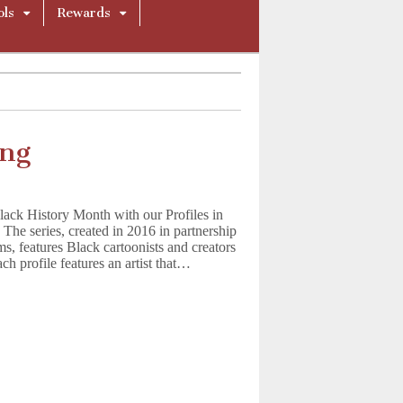
ols
Rewards
ing
ack History Month with our Profiles in
 The series, created in 2016 in partnership
, features Black cartoonists and creators
ch profile features an artist that…