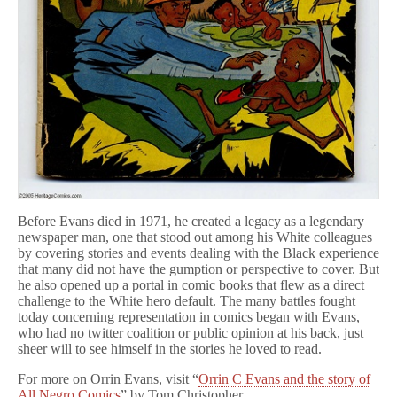
Before Evans died in 1971, he created a legacy as a legendary
newspaper man, one that stood out among his White colleagues
by covering stories and events dealing with the Black experience
that many did not have the gumption or perspective to cover. But
he also opened up a portal in comic books that flew as a direct
challenge to the White hero default. The many battles fought
today concerning representation in comics began with Evans,
who had no twitter coalition or public opinion at his back, just
sheer will to see himself in the stories he loved to read.
For more on Orrin Evans, visit “
Orrin C Evans and the story of
All Negro Comics
” by Tom Christopher.