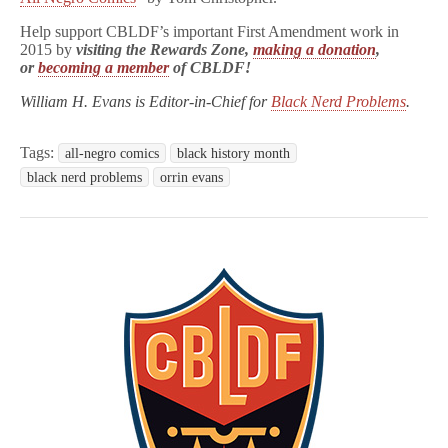
Help support CBLDF’s important First Amendment work in
2015 by
visiting the Rewards Zone
,
making a donation
,
or
becoming a member
of CBLDF!
William H. Evans is Editor-in-Chief for
Black Nerd Problems
.
Tags:
all-negro comics
black history month
black nerd problems
orrin evans