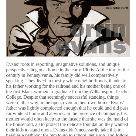
Evans’ roots in reporting, imaginative solutions, and unique
perspectives began at home in the early 1900s. At the turn of the
century in Pennsylvania, his family did well comparatively
speaking. They lived in mostly white neighborhoods, thanks to
his father working for the railroad and his mother being one of
the first Black women to graduate from the Williamsport Teacher
College. Despite that seemingly successful standing, things
weren’t that way in the open, even in their own home. Evans’
father was lightly complected enough that he could and did pass
for white at home and at work. In the presence of company, his
mother would often keep up the facade that she was the maid of
the household, all to protect the delicate foundation they wanted
their kids to stand upon. Evans didn’t necessarily take this to
heart as a pathway for him to go to school, get a job, and follow