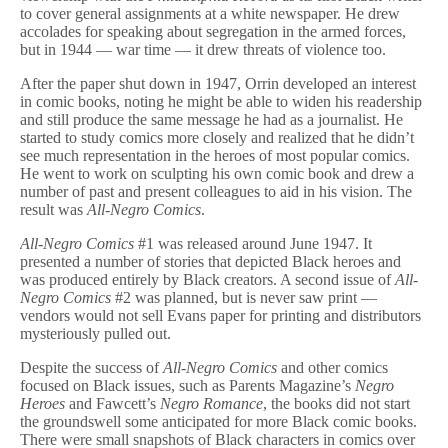
to cover general assignments at a white newspaper. He drew
accolades for speaking about segregation in the armed forces,
but in 1944 — war time — it drew threats of violence too.
After the paper shut down in 1947, Orrin developed an interest
in comic books, noting he might be able to widen his readership
and still produce the same message he had as a journalist. He
started to study comics more closely and realized that he didn’t
see much representation in the heroes of most popular comics.
He went to work on sculpting his own comic book and drew a
number of past and present colleagues to aid in his vision. The
result was
All-Negro Comics
.
All-Negro Comics
#1 was released around June 1947. It
presented a number of stories that depicted Black heroes and
was produced entirely by Black creators. A second issue of
All-
Negro Comics
#2 was planned, but is never saw print —
vendors would not sell Evans paper for printing and distributors
mysteriously pulled out.
Despite the success of
All-Negro Comics
and other comics
focused on Black issues, such as Parents Magazine’s
Negro
Heroes
and Fawcett’s
Negro Romance
, the books did not start
the groundswell some anticipated for more Black comic books.
There were small snapshots of Black characters in comics over