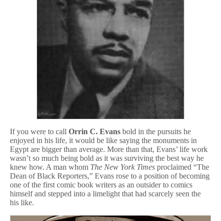
o
m
i
c
s
If you were to call
Orrin C. Evans
bold in the pursuits he
enjoyed in his life, it would be like saying the monuments in
Egypt are bigger than average. More than that, Evans’ life work
wasn’t so much being bold as it was surviving the best way he
knew how. A man whom
The New York Times
proclaimed “The
Dean of Black Reporters,” Evans rose to a position of becoming
one of the first comic book writers as an outsider to comics
himself and stepped into a limelight that had scarcely seen the
his like.