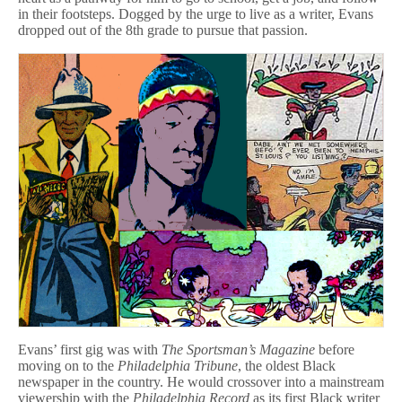
in their footsteps. Dogged by the urge to live as a writer, Evans
dropped out of the 8th grade to pursue that passion.
Evans’ first gig was with
The Sportsman’s Magazine
before
moving on to the
Philadelphia Tribune
, the oldest Black
newspaper in the country. He would crossover into a mainstream
viewership with the
Philadelphia Record
as its first Black writer