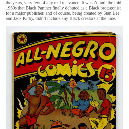
the years, very few of any real relevance. It wasn’t until the mid
1960s that Black Panther finally debuted as a Black protagonist
for a major publisher, and of course, being created by Stan Lee
and Jack Kirby, didn’t include any Black creators at the time.