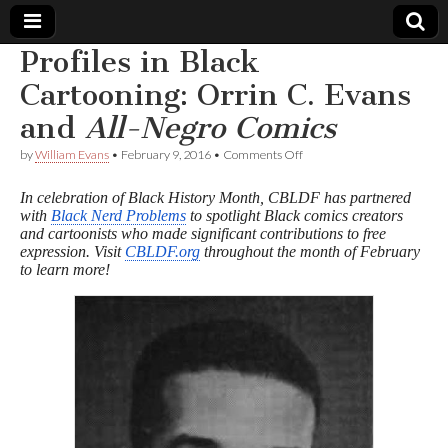
Profiles in Black
Comic
Cartooning: Orrin C. Evans
and
All-Negro Comics
Book
on
by
William Evans
•
February 9, 2016
•
Comments Off
Profiles
Legal
in
In celebration of Black History Month, CBLDF has partnered
Black
with
Black Nerd Problems
to spotlight Black comics creators
Cartooning:
Defense
and cartoonists who made significant contributions to free
Orrin
C.
expression. Visit
CBLDF.org
throughout the month of February
Evans
Fund
to learn more!
and
A
l
l
-
N
e
g
r
o
C