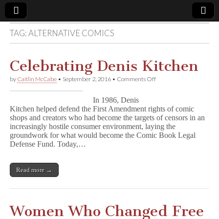
TAG:
ALTERNATIVE COMICS
Comic
Book
Celebrating Denis Kitchen
on
by
Caitlin McCabe
•
September 2, 2016
•
Comments Off
Legal
Celebrating
Denis
In 1986, Denis
Kitchen
Defense
Kitchen helped defend the First Amendment rights of comic
shops and creators who had become the targets of censors in an
increasingly hostile consumer environment, laying the
Fund
groundwork for what would become the Comic Book Legal
Defense Fund. Today,…
Read more →
Women Who Changed Free