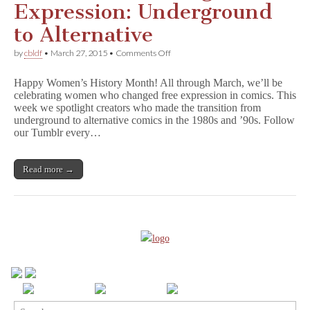
Expression: Underground
to Alternative
on
by
cbldf
•
March 27, 2015
•
Comments Off
Women
Who
Happy Women’s History Month! All through March, we’ll be
Changed
celebrating women who changed free expression in comics. This
Free
week we spotlight creators who made the transition from
Expression:
Underground
underground to alternative comics in the 1980s and ’90s. Follow
to
our Tumblr every…
Alternative
Read more →
Search