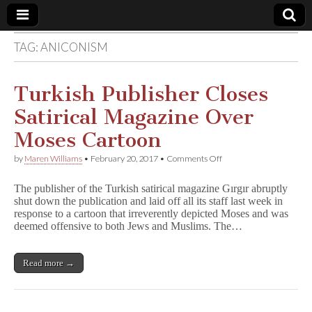
TAG:
ANICONISM
Comic
Book
Turkish Publisher Closes
Satirical Magazine Over
Legal
Moses Cartoon
Defense
on
by
Maren Williams
•
February 20, 2017
•
Comments Off
Turkish
Publisher
Fund
The publisher of the Turkish satirical magazine Gırgır abruptly
Closes
shut down the publication and laid off all its staff last week in
Satirical
response to a cartoon that irreverently depicted Moses and was
Magazine
Over
deemed offensive to both Jews and Muslims. The…
Moses
Cartoon
Read more →