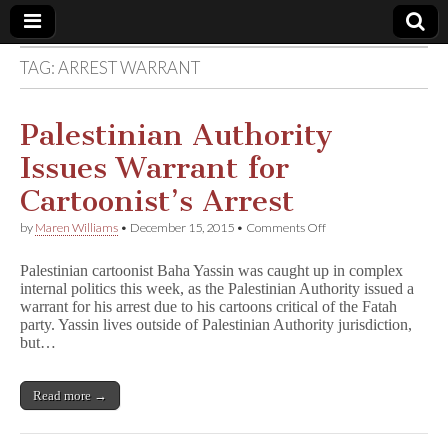
TAG:
ARREST WARRANT
Comic
Book
Palestinian Authority
Issues Warrant for
Legal
Cartoonist’s Arrest
Defense
on
by
Maren Williams
•
December 15, 2015
•
Comments Off
Palestinian
Authority
Fund
Palestinian cartoonist Baha Yassin was caught up in complex
Issues
internal politics this week, as the Palestinian Authority issued a
Warrant
warrant for his arrest due to his cartoons critical of the Fatah
for
Cartoonist’s
party. Yassin lives outside of Palestinian Authority jurisdiction,
Arrest
but…
Read more →